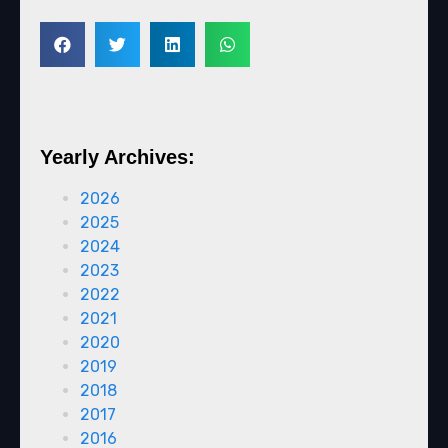
Yearly Archives:
2026
2025
2024
2023
2022
2021
2020
2019
2018
2017
2016