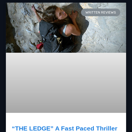
WRITTEN REVIEWS
“THE LEDGE” A Fast Paced Thriller