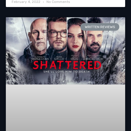
February 4, 2022
No Comments
WRITTEN REVIEWS