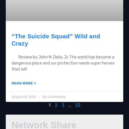
“The Suicide Squad” Wild and
Crazy
Review by John M. Delia, Jr. The world has become a
dangerous place and our protection needs super heroes
that will
READ MORE »
August 8, 2021
No Comments
1
2
3
…
33
Network Share