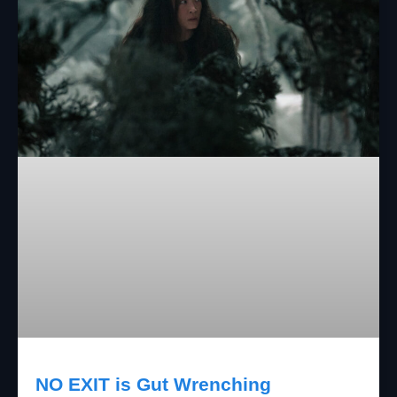
NO EXIT is Gut Wrenching