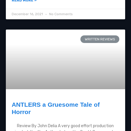
READ MORE »
December 16, 2021
No Comments
WRITTEN REVIEWS
ANTLERS a Gruesome Tale of
Horror
Review By John Delia A very good effort production