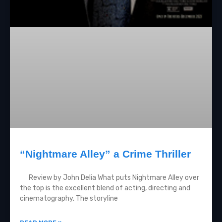
“Nightmare Alley” a Crime Thriller
Review by John Delia What puts Nightmare Alley over
the top is the excellent blend of acting, directing and
cinematography. The storyline