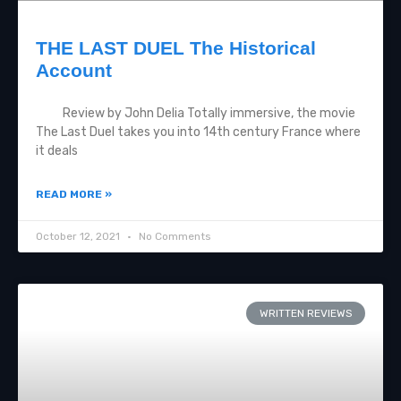
THE LAST DUEL The Historical
Account
Review by John Delia Totally immersive, the movie
The Last Duel takes you into 14th century France where
it deals
READ MORE »
October 12, 2021
No Comments
WRITTEN REVIEWS