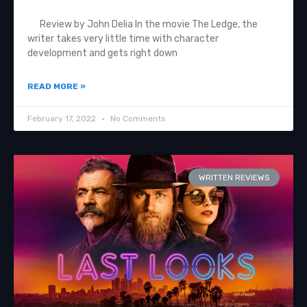
Review by John Delia In the movie The Ledge, the
writer takes very little time with character
development and gets right down
READ MORE »
February 17, 2022
No Comments
WRITTEN REVIEWS