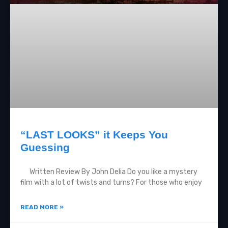
“LAST LOOKS” it Keeps You
Guessing
Written Review By John Delia Do you like a mystery
film with a lot of twists and turns? For those who enjoy
READ MORE »