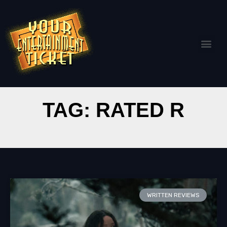
TAG: RATED R
WRITTEN REVIEWS