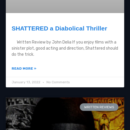
SHATTERED a Diabolical Thriller
Written Review by John Delia If you enjoy films with a
sinister plot, good acting and direction, Shattered should
do the trick.
READ MORE »
January 13, 2022
No Comments
WRITTEN REVIEWS