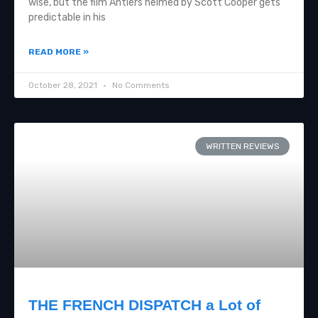
wise, but the film Antlers helmed by Scott Cooper gets
predictable in his
READ MORE »
October 28, 2021
No Comments
WRITTEN REVIEWS
THE FRENCH DISPATCH a Lot of