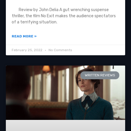
Review by John Delia A gut wrenching suspense
thriller, the film No Exit makes the audience spectators
of a terrifying situation.
READ MORE »
February 25, 2022
No Comments
WRITTEN REVIEWS