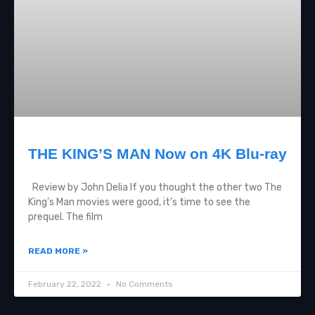
THE KING’S MAN Now on 4K Blu-ray
Review by John Delia If you thought the other two The
King’s Man movies were good, it’s time to see the
prequel. The film
READ MORE »
February 22, 2022
No Comments