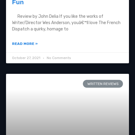
Fun
Review by John Delia If you like the works of
Writer/Director Wes Anderson, youâ€™ll love The French
Dispatch a quirky, homage to
READ MORE »
October 27, 2021
No Comments
WRITTEN REVIEWS