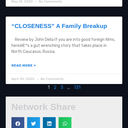
May 15, 2020
No Comments
“CLOSENESS” A Family Breakup
Review by John Delia If you are into good foreign films,
hereâ€™s a gut wrenching story that takes place in
North Caucasus, Russia.
READ MORE »
April 30, 2020
No Comments
1
2
3
…
131
Network Share