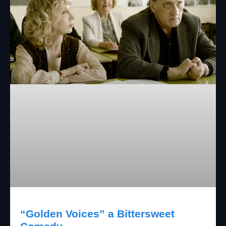
“Golden Voices” a Bittersweet