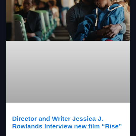
Director and Writer Jessica J.
Rowlands Interview new film “Rise”