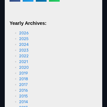
Yearly Archives:
2026
2025
2024
2023
2022
2021
2020
2019
2018
2017
2016
2015
2014