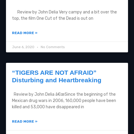
Review by John Delia Very campy and a bit over the
top, the film One Cut of the Dead is out on
READ MORE »
June 6, 2020
No Comments
“TIGERS ARE NOT AFRAID”
Disturbing and Heartbreaking
Review by John Delia â€œSince the beginning of the
Mexican drug wars in 2006, 160,000 people have been
killed and 53,000 have disappeared in
READ MORE »