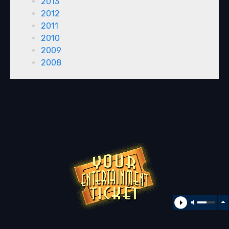
2013
2012
2011
2010
2009
2008
All rights reserved