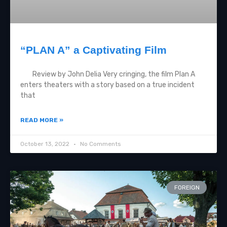
“PLAN A” a Captivating Film
Review by John Delia Very cringing, the film Plan A
enters theaters with a story based on a true incident
that
READ MORE »
October 13, 2022
No Comments
FOREIGN