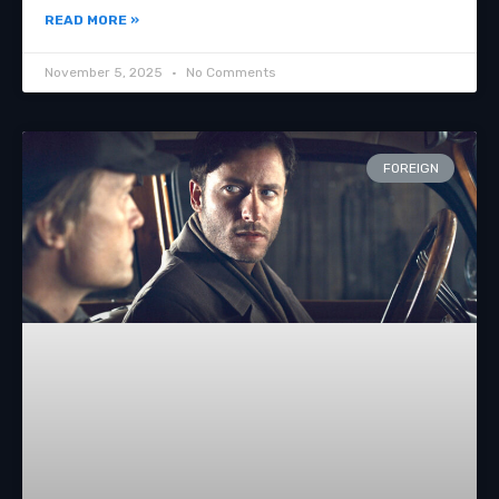
READ MORE »
November 5, 2025
No Comments
FOREIGN