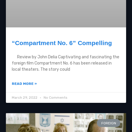
“Compartment No. 6” Compelling
Review by John Delia Captivating and fascinating the
foreign film Compartment No. 6 has been released in
local theaters. The story could
READ MORE »
March 29, 2022
No Comments
FOREIGN