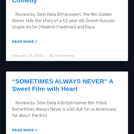
Comedy
Review by John Delia Bittersweet, the film Golden
Voices tells the story of a 62 year old Jewish Russian
couple Victor (Vladimir Friedman) and Raya
READ MORE »
February 25, 2022
No Comments
“SOMETIMES ALWAYS NEVER” A
Sweet Film with Heart
Review by John Delia A British humor film titled
Sometimes Always Never is a bit dull for us Americans
for about the first
READ MORE »