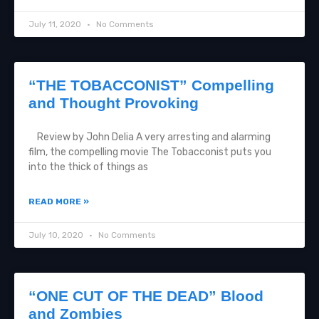
July 11, 2020
No Comments
“THE TOBACCONIST” Compelling
and Thought Provoking
Review by John Delia A very arresting and alarming
film, the compelling movie The Tobacconist puts you
into the thick of things as
READ MORE »
July 10, 2020
No Comments
“ONE CUT OF THE DEAD” Blood
and Zombies