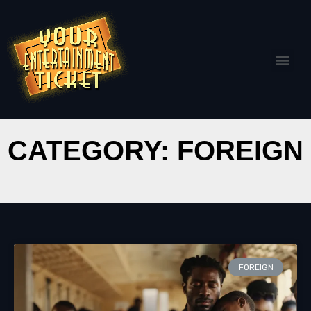
CATEGORY: FOREIGN
FOREIGN