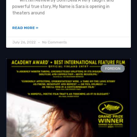
Written Review by John Delia A very taught and
powerful true story, My Name is Sara is opening in
theaters around
READ MORE »
July 26, 2022
No Comments
FOREIGN