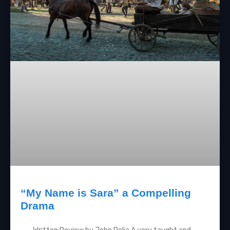
“My Name is Sara” a Compelling
Drama