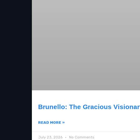
Brunello: The Gracious Visiona
READ MORE »
July 23, 2026
No Comments