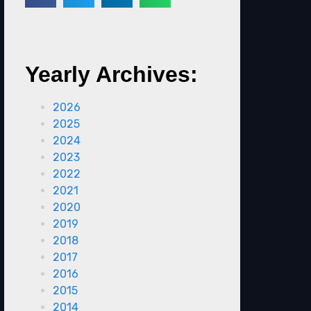
Yearly Archives:
2026
2025
2024
2023
2022
2021
2020
2019
2018
2017
2016
2015
2014