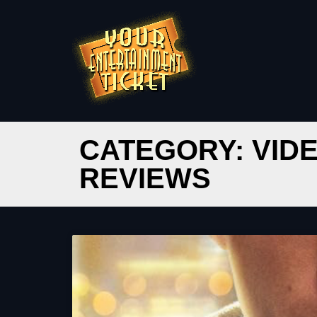
CATEGORY: VID
REVIEWS