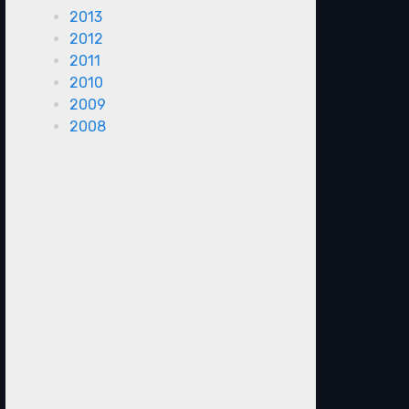
2013
2012
2011
2010
2009
2008