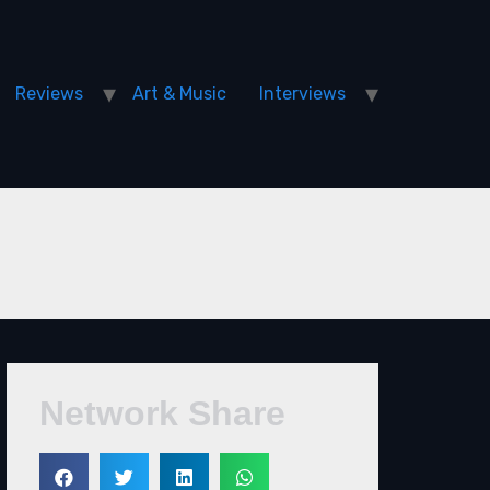
Reviews
Art & Music
Interviews
Network Share