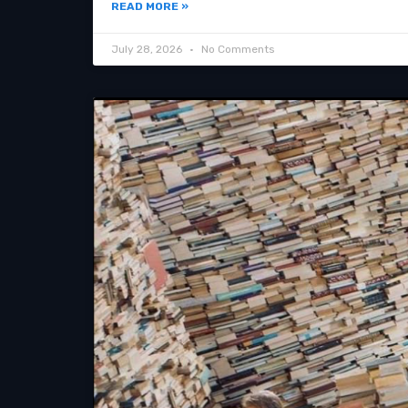
READ MORE »
July 28, 2026
No Comments