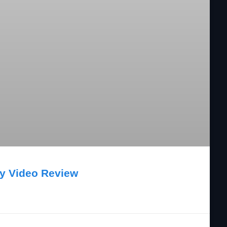
ry Video Review