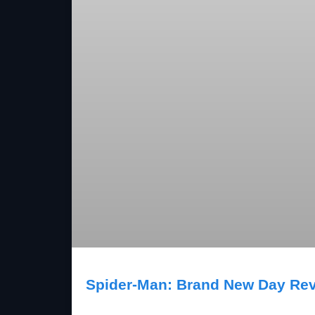
Spider-Man: Brand New Day Re