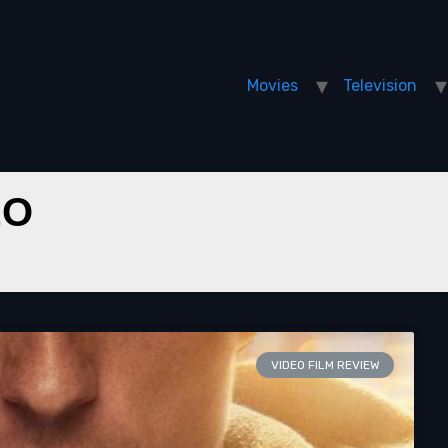
Movies
Television
EO
VIDEO FILM REVIEW