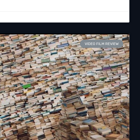
VIDEO FILM REVIEW