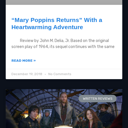
“Mary Poppins Returns” With a
Heartwarming Adventure
Review by John M. Delia, Jr. Based on the original
screen play of 1964, its sequel continues with the same
READ MORE »
December 19, 2018
No Comments
WRITTEN REVIEWS