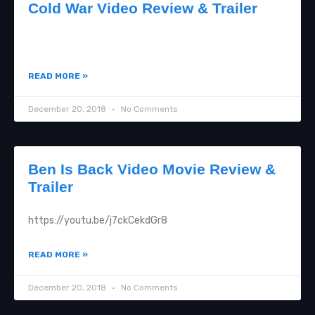
Cold War Video Review & Trailer
READ MORE »
December 20, 2018
No Comments
Ben Is Back Video Movie Review &
Trailer
https://youtu.be/j7ckCekdGr8
READ MORE »
December 20, 2018
No Comments