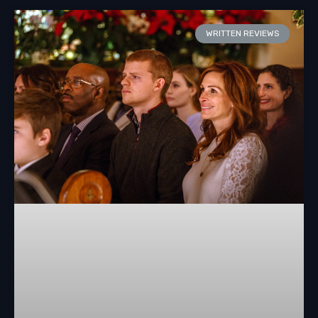
WRITTEN REVIEWS