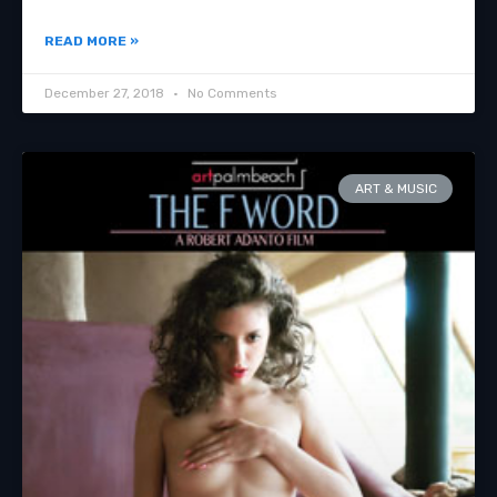
READ MORE »
December 27, 2018
No Comments
ART & MUSIC