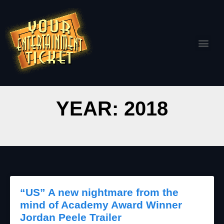
YEAR: 2018
“US” A new nightmare from the
mind of Academy Award Winner
Jordan Peele Trailer