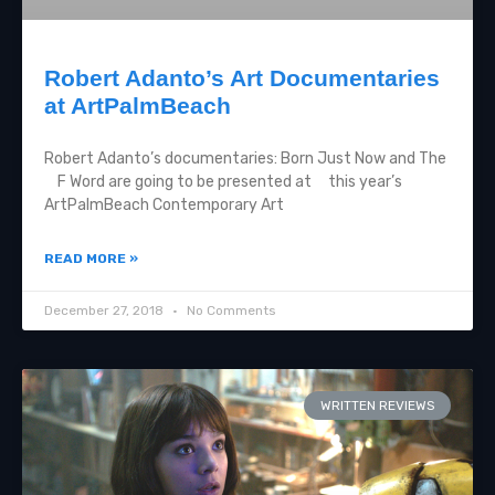
Robert Adanto’s Art Documentaries
at ArtPalmBeach
Robert Adanto’s documentaries: Born Just Now and The
F Word are going to be presented at this year’s
ArtPalmBeach Contemporary Art
READ MORE »
December 27, 2018
No Comments
WRITTEN REVIEWS