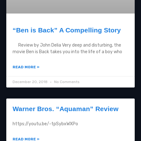
“Ben is Back” A Compelling Story
Review by John Delia Very deep and disturbing, the
movie Ben is Back takes you into the life of a boy who
READ MORE »
December 20, 2018
No Comments
Warner Bros. “Aquaman” Review
https://youtu.be/-tpSybxWXPo
READ MORE »