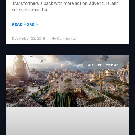
Transformers is back with more action, adventure, and
science fiction fun
READ MORE »
December 22, 2018
No Comments
WRITTEN REVIEWS