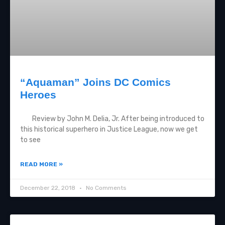
“Aquaman” Joins DC Comics
Heroes
Review by John M. Delia, Jr. After being introduced to
this historical superhero in Justice League, now we get
to see
READ MORE »
December 22, 2018
No Comments