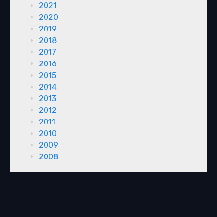
2021
2020
2019
2018
2017
2016
2015
2014
2013
2012
2011
2010
2009
2008