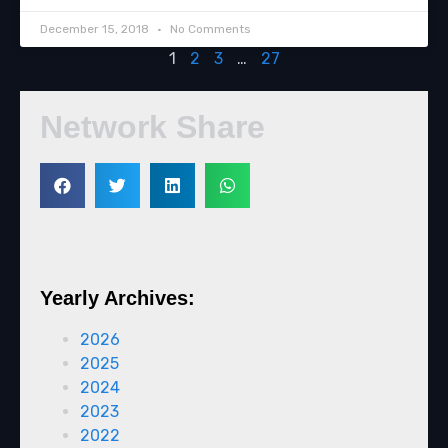
December 15, 2018
No Comments
1
2
3
…
27
Network Share
Yearly Archives:
2026
2025
2024
2023
2022