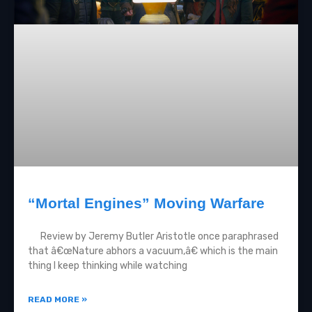
“Mortal Engines” Moving Warfare
Review by Jeremy Butler Aristotle once paraphrased
that â€œNature abhors a vacuum,â€ which is the main
thing I keep thinking while watching
READ MORE »