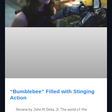
“Bumblebee” Filled with Stinging
Action
Review by John M. Delia, Jr. The world of the