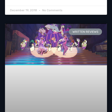
December 19, 2018
No Comments
WRITTEN REVIEWS