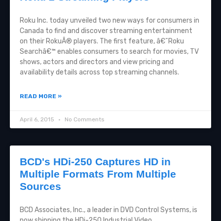
Roku Inc. today unveiled two new ways for consumers in
Canada to find and discover streaming entertainment
on their RokuÂ® players. The first feature, â€˜Roku
Searchâ€™ enables consumers to search for movies, TV
shows, actors and directors and view pricing and
availability details across top streaming channels.
READ MORE »
April 6, 2015
No Comments
BCD's HDi-250 Captures HD in
Multiple Formats From Multiple
Sources
BCD Associates, Inc., a leader in DVD Control Systems, is
now shipping the HDi-250 Industrial Video