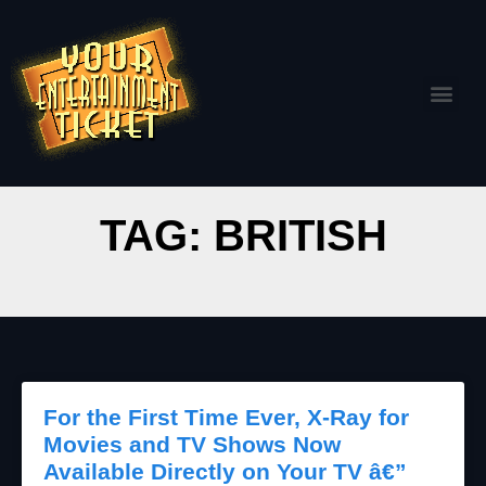
TAG: BRITISH
For the First Time Ever, X-Ray for
Movies and TV Shows Now
Available Directly on Your TV â€”