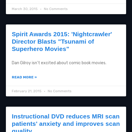
March 30, 2015
No Comments
Spirit Awards 2015: 'Nightcrawler'
Director Blasts "Tsunami of
Superhero Movies"
Dan Gilroy isn't excited about comic book movies.
READ MORE »
February 21, 2015
No Comments
Instructional DVD reduces MRI scan
patients' anxiety and improves scan
quality