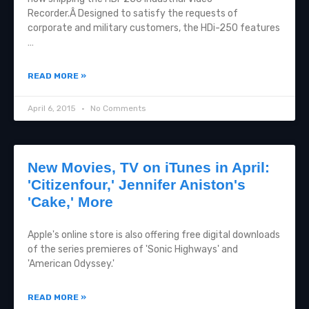
Recorder.Â Designed to satisfy the requests of
corporate and military customers, the HDi-250 features
…
READ MORE »
April 6, 2015
No Comments
New Movies, TV on iTunes in April:
'Citizenfour,' Jennifer Aniston's
'Cake,' More
Apple's online store is also offering free digital downloads
of the series premieres of 'Sonic Highways' and
'American Odyssey.'
READ MORE »