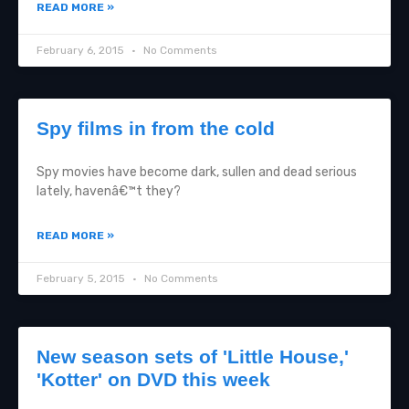
READ MORE »
February 6, 2015
No Comments
Spy films in from the cold
Spy movies have become dark, sullen and dead serious
lately, havenâ€™t they?
READ MORE »
February 5, 2015
No Comments
New season sets of 'Little House,'
'Kotter' on DVD this week