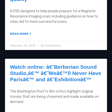
A DVD designed to help people prepare for a Magnetic
Resonance Imaging scan, including guidance on how to
relax, led to more successful scans.
READ MORE »
February 13, 2015
No Comments
Watch online: â€˜Berberian Sound
Studio,â€™ â€˜Weâ€™ll Never Have
Parisâ€™ and â€˜Exhibitionâ€™
The Washington Post?s film critics highlight original
movies that are being streamed and made available on
demand