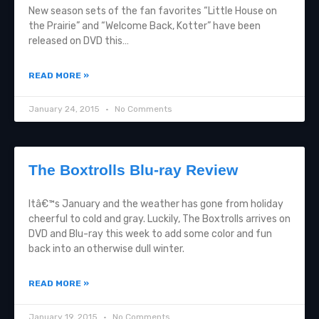
New season sets of the fan favorites “Little House on
the Prairie” and “Welcome Back, Kotter” have been
released on DVD this…
READ MORE »
January 24, 2015
No Comments
The Boxtrolls Blu-ray Review
Itâ€™s January and the weather has gone from holiday
cheerful to cold and gray. Luckily, The Boxtrolls arrives on
DVD and Blu-ray this week to add some color and fun
back into an otherwise dull winter.
READ MORE »
January 19, 2015
No Comments