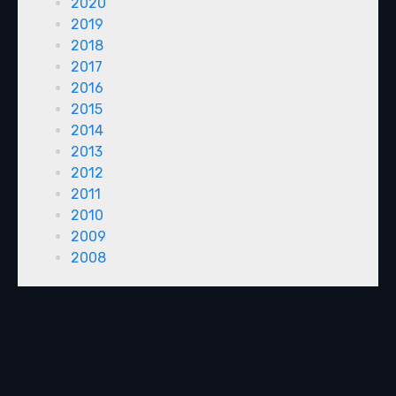
2020
2019
2018
2017
2016
2015
2014
2013
2012
2011
2010
2009
2008