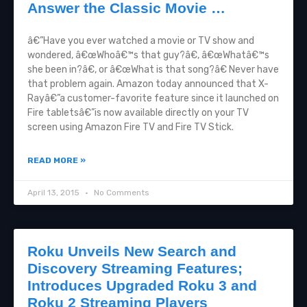
Answer the Classic Movie …
â€”Have you ever watched a movie or TV show and
wondered, â€œWhoâ€™s that guy?â€, â€œWhatâ€™s
she been in?â€, or â€œWhat is that song?â€ Never have
that problem again. Amazon today announced that X-
Rayâ€”a customer-favorite feature since it launched on
Fire tabletsâ€”is now available directly on your TV
screen using Amazon Fire TV and Fire TV Stick.
READ MORE »
April 13, 2015
No Comments
Roku Unveils New Search and
Discovery Streaming Features;
Introduces Upgraded Roku 3 and
Roku 2 Streaming Players