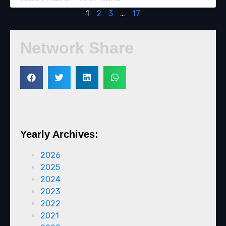
1
2
3
…
17
Network Share
Yearly Archives:
2026
2025
2024
2023
2022
2021