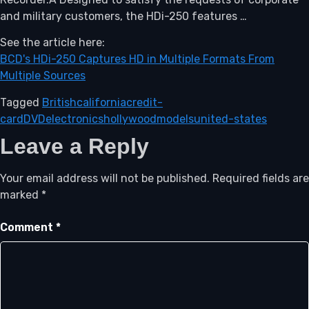
and military customers, the HDi-250 features …
See the article here:
BCD's HDi-250 Captures HD in Multiple Formats From
Multiple Sources
Tagged
British
california
credit-
card
DVD
electronics
hollywood
models
united-states
Leave a Reply
Your email address will not be published.
Required fields are
marked
*
Comment
*