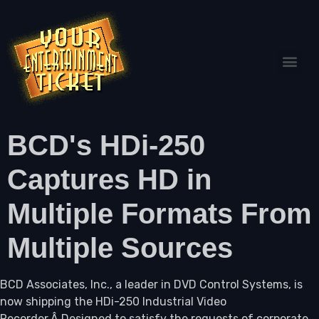
BCD's HDi-250
Captures HD in
Multiple Formats From
Multiple Sources
BCD Associates, Inc., a leader in DVD Control Systems, is
now shipping the HDi-250 Industrial Video
Recorder.Â Designed to satisfy the requests of corporate