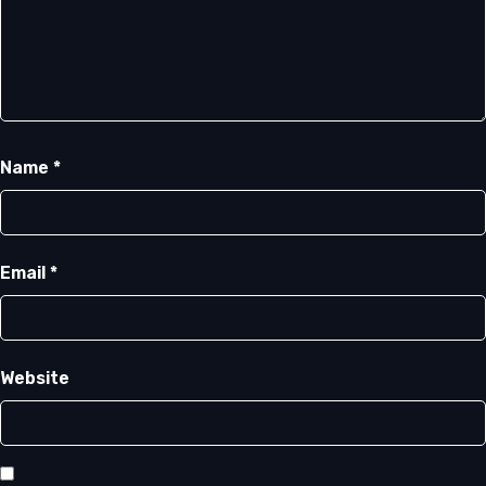
Name
*
Email
*
Website