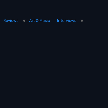
Reviews
Art & Music
Interviews