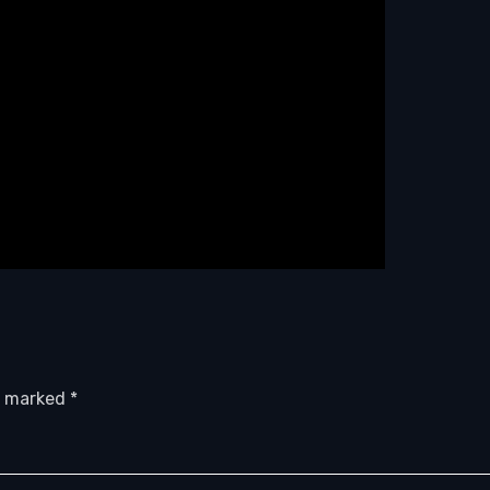
re marked
*