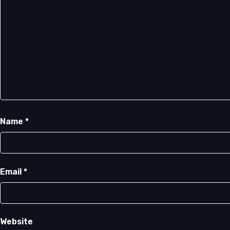
Name
*
Email
*
Website