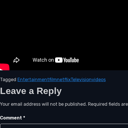
Tagged
Entertainment
film
netflix
Television
videos
Leave a Reply
Your email address will not be published.
Required fields a
Comment
*