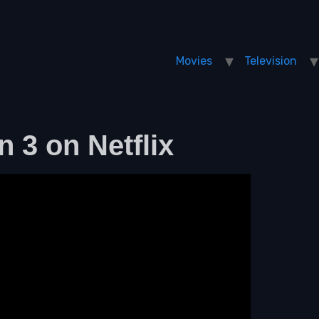
Movies
Television
n 3 on Netflix