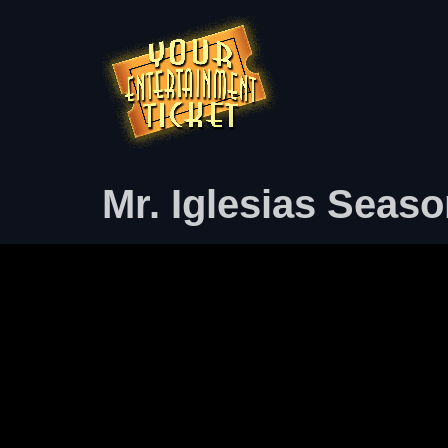
Mr. Iglesias Seaso