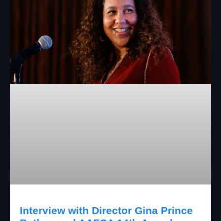
Interview with Director Gina Prince