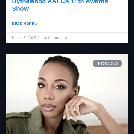
Bythewood AAFCA 14th Awards
Show
READ MORE »
March 5, 2023
No Comments
INTERVIEWS