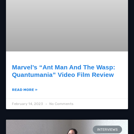
Marvel’s “Ant Man And The Wasp:
Quantumania” Video Film Review
READ MORE »
February 14, 2023
No Comments
INTERVIEWS