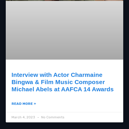
Interview with Actor Charmaine
Bingwa & Film Music Composer
Michael Abels at AAFCA 14 Awards
READ MORE »
March 4, 2023
No Comments