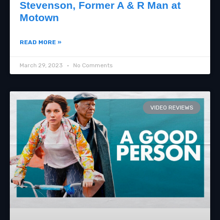
Stevenson, Former A & R Man at
Motown
READ MORE »
March 29, 2023
No Comments
VIDEO REVIEWS