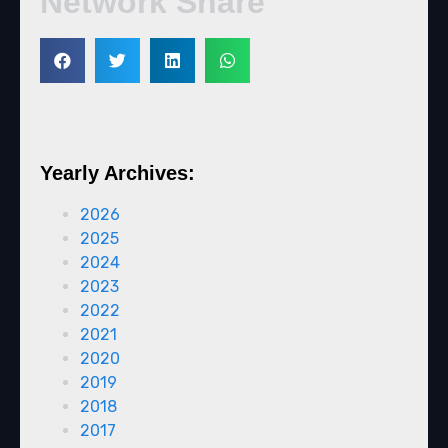
Network Share
Yearly Archives:
2026
2025
2024
2023
2022
2021
2020
2019
2018
2017