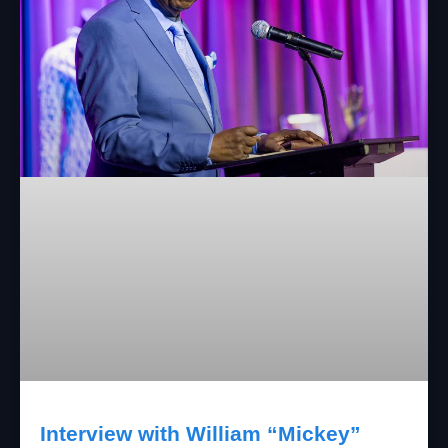
Interview with William “Mickey”