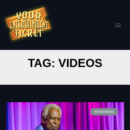
TAG: VIDEOS
INTERVIEWS