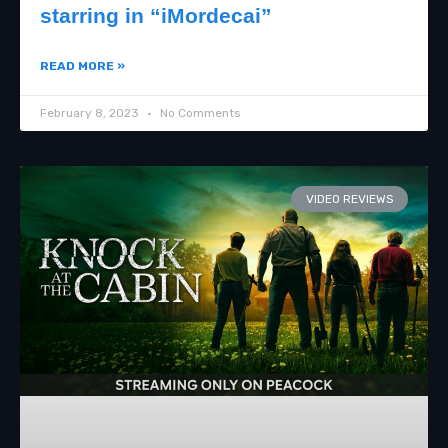
starring in “iMordecai”
READ MORE »
February 8, 2023
No Comments
VIDEO REVIEWS