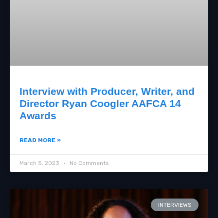
Interview with Producer, Writer, and
Director Ryan Coogler AAFCA 14
Awards
READ MORE »
March 5, 2023
No Comments
INTERVIEWS