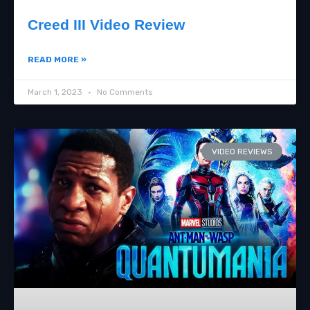
Creed III Video Review
READ MORE »
March 1, 2023
No Comments
VIDEO REVIEWS