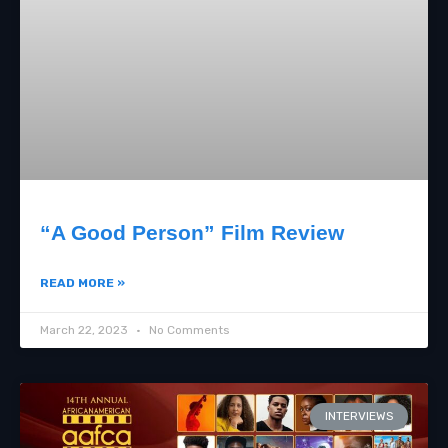
“A Good Person” Film Review
READ MORE »
March 22, 2023
No Comments
INTERVIEWS