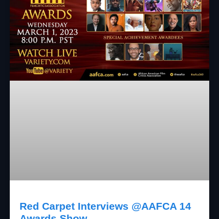
Red Carpet Interviews @AAFCA 14
Awards Show