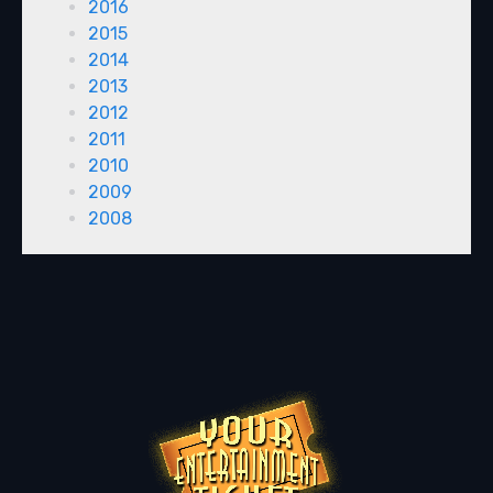
2016
2015
2014
2013
2012
2011
2010
2009
2008