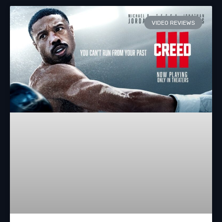
VIDEO REVIEWS