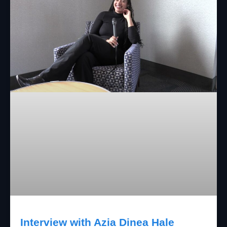
Interview with Azia Dinea Hale