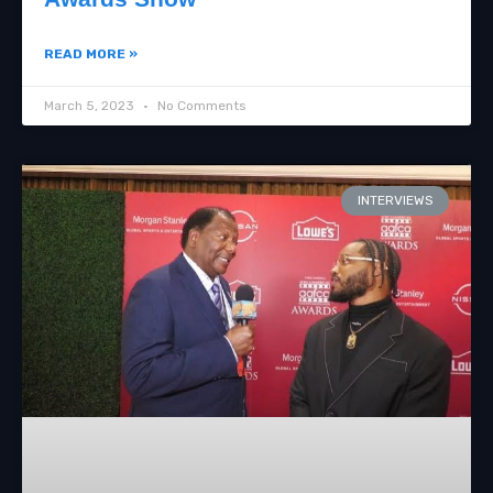
READ MORE »
March 5, 2023
No Comments
INTERVIEWS