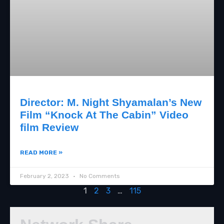
Director: M. Night Shyamalan’s New
Film “Knock At The Cabin” Video
film Review
READ MORE »
February 2, 2023
No Comments
1
2
3
…
115