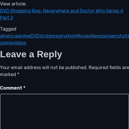
View article:
DVD Shopping Bag: Neverwhere and Doctor Who Series 6
Part 2
Tagged
america
anime
DVD
dvds
imagination
Movies
News
screenshot
game
videos
Leave a Reply
Your email address will not be published.
Required fields are
marked
*
Comment
*