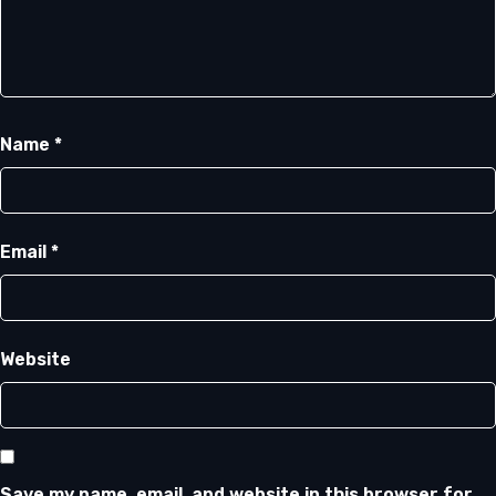
Name
*
Email
*
Website
Save my name, email, and website in this browser for