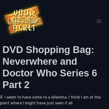
DVD Shopping Bag:
Neverwhere and
Doctor Who Series 6
Part 2
Â I seem to have come to a dilemma. I think I am at the
point where I might have just seen it all