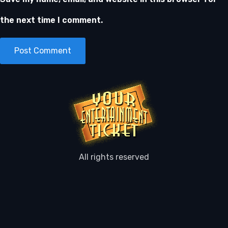
the next time I comment.
All rights reserved