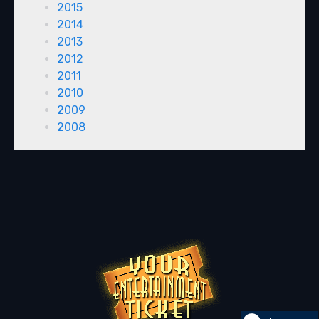
2015
2014
2013
2012
2011
2010
2009
2008