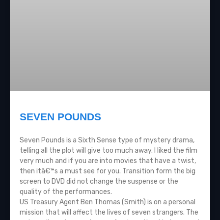
SEVEN POUNDS
Seven Pounds is a Sixth Sense type of mystery drama,
telling all the plot will give too much away. I liked the film
very much and if you are into movies that have a twist,
then itâ€™s a must see for you. Transition form the big
screen to DVD did not change the suspense or the
quality of the performances.
US Treasury Agent Ben Thomas (Smith) is on a personal
mission that will affect the lives of seven strangers. The