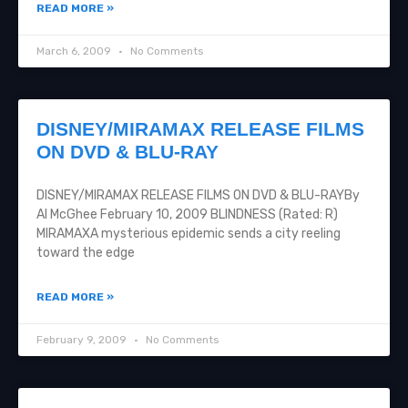
READ MORE »
March 6, 2009
No Comments
DISNEY/MIRAMAX RELEASE FILMS
ON DVD & BLU-RAY
DISNEY/MIRAMAX RELEASE FILMS ON DVD & BLU-RAYBy
Al McGhee February 10, 2009 BLINDNESS (Rated: R)
MIRAMAXA mysterious epidemic sends a city reeling
toward the edge
READ MORE »
February 9, 2009
No Comments