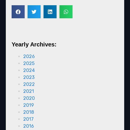
Yearly Archives:
2026
2025
2024
2023
2022
2021
2020
2019
2018
2017
2016