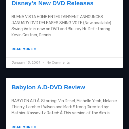
Disney’s New DVD Releases
BUENA VISTA HOME ENTERTAINMENT ANNOUNCES
JANUARY DVD RELEASES SWING VOTE (Now available)
Swing Vote is now on DVD and Blu-ray Hi-Def starring
Kevin Costner, Dennis
READ MORE »
January 13, 2009
No Comments
Babylon A.D-DVD Review
BABYLON A.D.Â Starring: Vin Desel, Michelle Yeoh, Melanie
Thierry, Lambert Wilson and Mark Strong Directed by:
Mathieu Kassovitz Rated: Â This version of the film is
READ MORE »