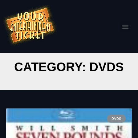
CATEGORY: DVDS
DVDS