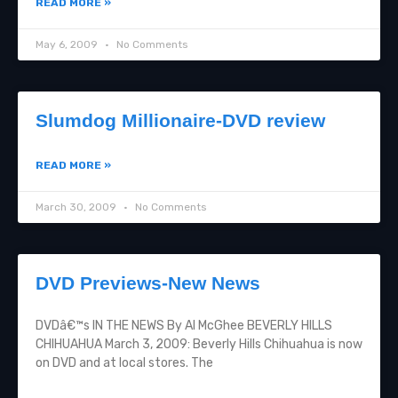
READ MORE »
May 6, 2009
No Comments
Slumdog Millionaire-DVD review
READ MORE »
March 30, 2009
No Comments
DVD Previews-New News
DVDâ€™s IN THE NEWS By Al McGhee BEVERLY HILLS
CHIHUAHUA March 3, 2009: Beverly Hills Chihuahua is now
on DVD and at local stores. The