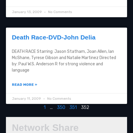
January 13, 2009
No Comments
Death Race-DVD-John Delia
DEATH RACE Starring: Jason Statham, Joan Allen, Ian
McShane, Tyrese Gibson and Natalie Martinez Directed
by: Paul W.S. Anderson R for strong violence and
language
READ MORE »
January 11, 2009
No Comments
1
…
350
351
352
Network Share