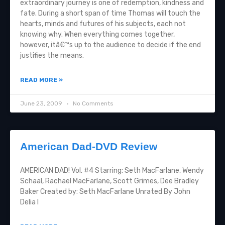
extraordinary journey is one of redemption, kindness and
fate. During a short span of time Thomas will touch the
hearts, minds and futures of his subjects, each not
knowing why. When everything comes together,
however, itâ€™s up to the audience to decide if the end
justifies the means.
READ MORE »
June 23, 2009
No Comments
American Dad-DVD Review
AMERICAN DAD! Vol. #4 Starring: Seth MacFarlane, Wendy
Schaal, Rachael MacFarlane, Scott Grimes, Dee Bradley
Baker Created by: Seth MacFarlane Unrated By John
Delia I