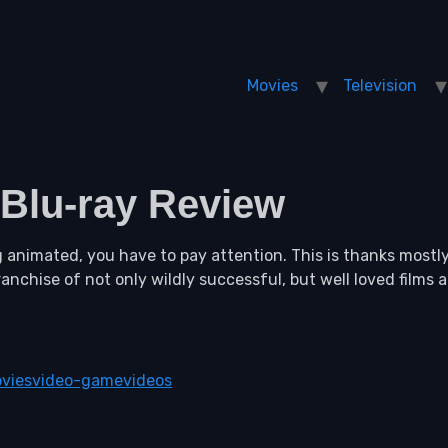
Movies
Television
 Blu-ray Review
animated, you have to pay attention. This is thanks mostl
ranchise of not only wildly successful, but well loved films
vies
video-game
videos