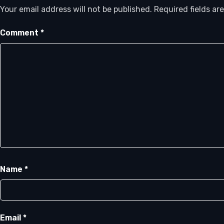
Your email address will not be published.
Required fields a
Comment
*
Name
*
Email
*