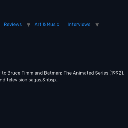
Reviews
Art & Music
Interviews
y to Bruce Timm and Batman: The Animated Series (1992).
 and television sagas.&nbsp…