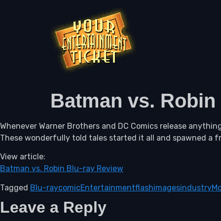
Batman vs. Robin
Whenever Warner Brothers and DC Comics release anything 
These wonderfully told tales started it all and spawned a f
View article:
Batman vs. Robin Blu-ray Review
Tagged
Blu-ray
comic
Entertainment
flash
images
industry
Mo
Leave a Reply