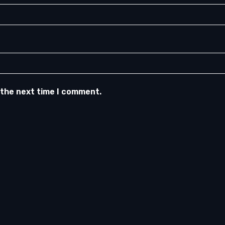
 the next time I comment.