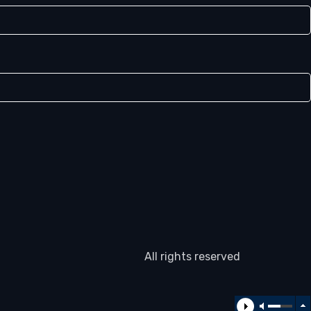
All rights reserved