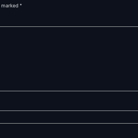
re marked
*