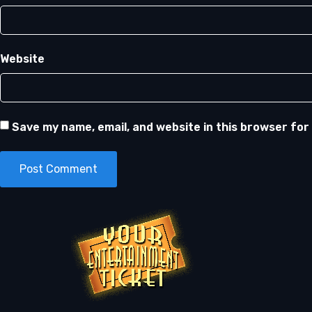
Website
Save my name, email, and website in this browser for