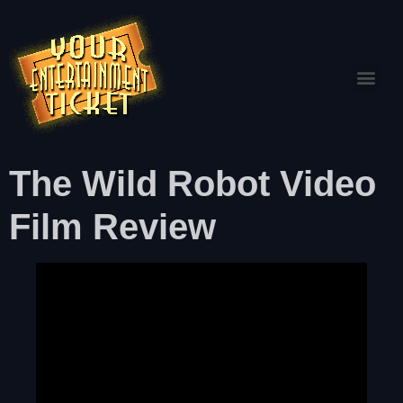
The Wild Robot Video
Film Review