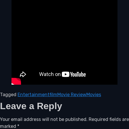
Tagged
Entertainment
film
Movie Review
Movies
Leave a Reply
Your email address will not be published.
Required fields are
marked
*