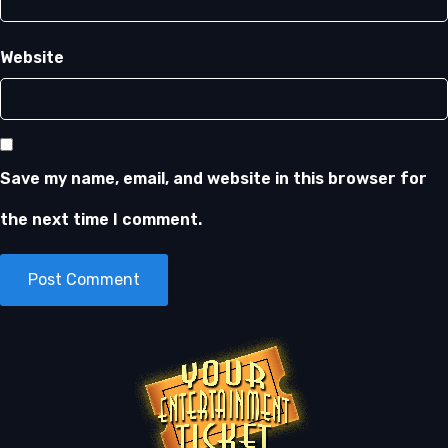
Website
Save my name, email, and website in this browser for
the next time I comment.