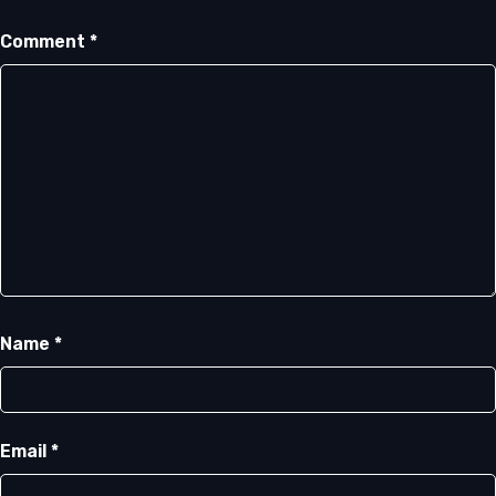
Comment
*
Name
*
Email
*