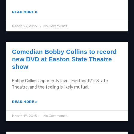
READ MORE »
March 27, 2015
No Comments
Comedian Bobby Collins to record
new DVD at Easton State Theatre
show
Bobby Collins apparently loves Eastonâ€™s State
Theatre, and the feeling is likely mutual.
READ MORE »
March 19, 2015
No Comments