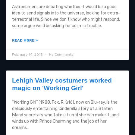
Astronomers are debating whether it would be a good
idea to send signals into the universe, looking for extra-
terrestrial life. Since we don't know who might respond,
some argue we'd be asking for cosmic trouble.
READ MORE »
February 14, 2015
No Comments
Lehigh Valley costumers worked
magic on 'Working Girl'
“Working Girl” (1988, Fox, R, $16), now on Blu-ray, is the
deliciously entertaining Cinderella story of a Staten
Island secretary who fakes it until she can make it, and
winds up with Prince Charming and the job of her
dreams.