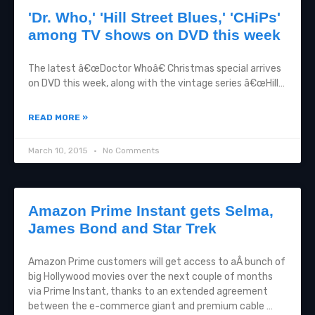
'Dr. Who,' 'Hill Street Blues,' 'CHiPs'
among TV shows on DVD this week
The latest â€œDoctor Whoâ€ Christmas special arrives
on DVD this week, along with the vintage series â€œHill…
READ MORE »
March 10, 2015
No Comments
Amazon Prime Instant gets Selma,
James Bond and Star Trek
Amazon Prime customers will get access to aÂ bunch of
big Hollywood movies over the next couple of months
via Prime Instant, thanks to an extended agreement
between the e-commerce giant and premium cable …