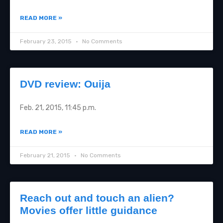
READ MORE »
February 23, 2015
No Comments
DVD review: Ouija
Feb. 21, 2015, 11:45 p.m.
READ MORE »
February 21, 2015
No Comments
Reach out and touch an alien?
Movies offer little guidance