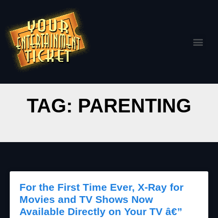
TAG: PARENTING
For the First Time Ever, X-Ray for
Movies and TV Shows Now
Available Directly on Your TV â€”