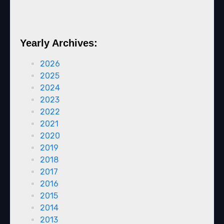
Yearly Archives:
2026
2025
2024
2023
2022
2021
2020
2019
2018
2017
2016
2015
2014
2013