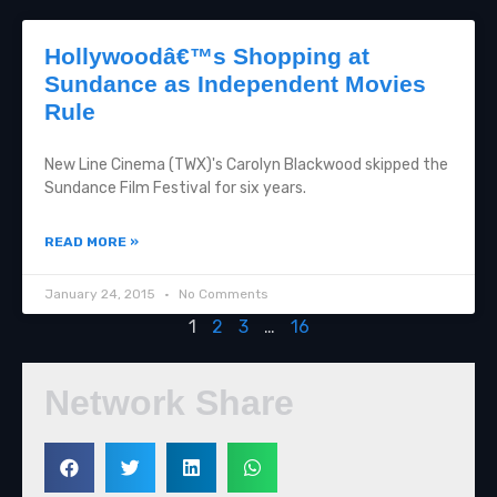
Hollywoodâ€™s Shopping at
Sundance as Independent Movies
Rule
New Line Cinema (TWX)'s Carolyn Blackwood skipped the
Sundance Film Festival for six years.
READ MORE »
January 24, 2015
No Comments
1
2
3
…
16
Network Share