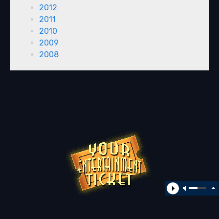
2012
2011
2010
2009
2008
All rights reserved