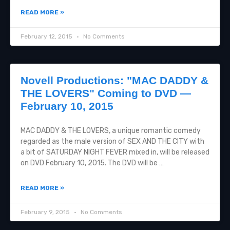
READ MORE »
February 12, 2015
No Comments
Novell Productions: "MAC DADDY &
THE LOVERS" Coming to DVD —
February 10, 2015
MAC DADDY & THE LOVERS, a unique romantic comedy
regarded as the male version of SEX AND THE CITY with
a bit of SATURDAY NIGHT FEVER mixed in, will be released
on DVD February 10, 2015. The DVD will be …
READ MORE »
February 9, 2015
No Comments