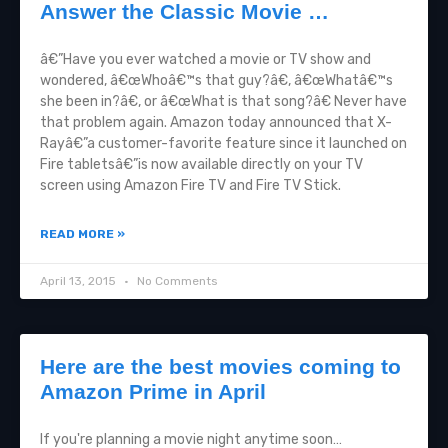
Answer the Classic Movie …
â€”Have you ever watched a movie or TV show and
wondered, â€œWhoâ€™s that guy?â€, â€œWhatâ€™s
she been in?â€, or â€œWhat is that song?â€ Never have
that problem again. Amazon today announced that X-
Rayâ€”a customer-favorite feature since it launched on
Fire tabletsâ€”is now available directly on your TV
screen using Amazon Fire TV and Fire TV Stick.
READ MORE »
April 13, 2015
No Comments
Here are the best movies coming to
Amazon Prime in April
If you're planning a movie night anytime soon…