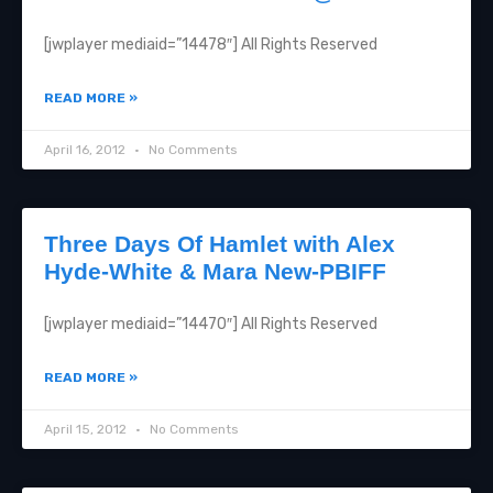
[jwplayer mediaid=”14478″] All Rights Reserved
READ MORE »
April 16, 2012
No Comments
Three Days Of Hamlet with Alex
Hyde-White & Mara New-PBIFF
[jwplayer mediaid=”14470″] All Rights Reserved
READ MORE »
April 15, 2012
No Comments