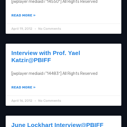
[jwplayer mediaid=”14550″] All Rights Reserved
READ MORE »
April 19, 2012
No Comments
Interview with Prof. Yael
Katzir@PBIFF
[jwplayer mediaid=”14483″] All Rights Reserved
READ MORE »
April 16, 2012
No Comments
June Lockhart Interview@PBIFF