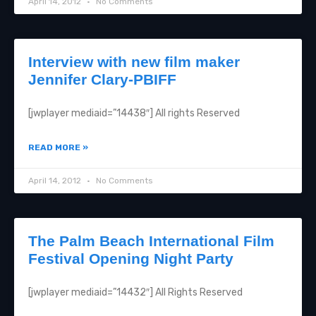
April 14, 2012
No Comments
Interview with new film maker
Jennifer Clary-PBIFF
[jwplayer mediaid=”14438″] All rights Reserved
READ MORE »
April 14, 2012
No Comments
The Palm Beach International Film
Festival Opening Night Party
[jwplayer mediaid=”14432″] All Rights Reserved