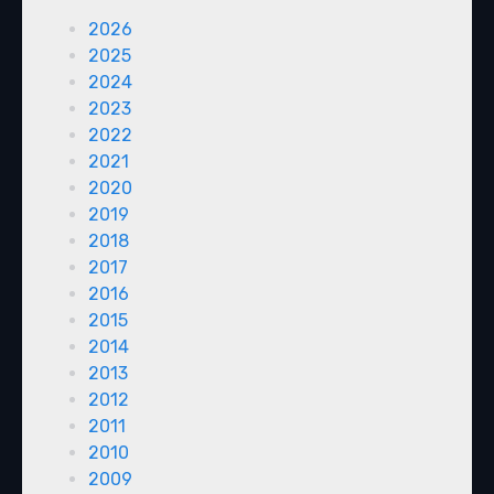
2026
2025
2024
2023
2022
2021
2020
2019
2018
2017
2016
2015
2014
2013
2012
2011
2010
2009