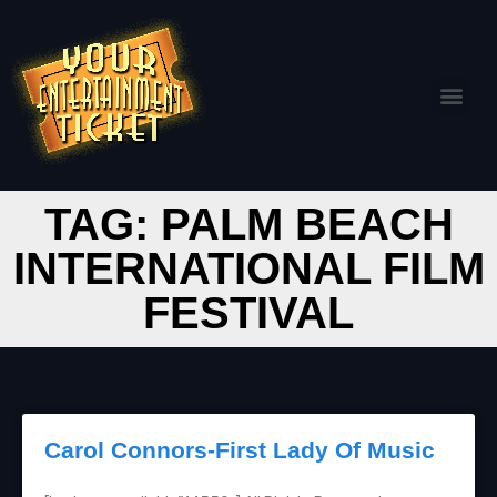
TAG: PALM BEACH
INTERNATIONAL FILM
FESTIVAL
Carol Connors-First Lady Of Music