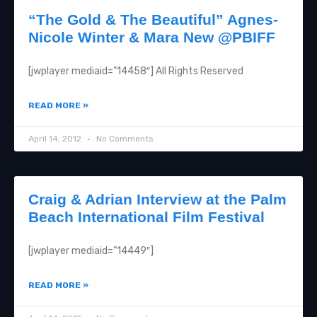
“The Gold & The Beautiful” Agnes-
Nicole Winter & Mara New @PBIFF
[jwplayer mediaid=”14458″] All Rights Reserved
READ MORE »
April 14, 2012
No Comments
Craig & Adrian Interview at the Palm
Beach International Film Festival
[jwplayer mediaid=”14449″]
READ MORE »