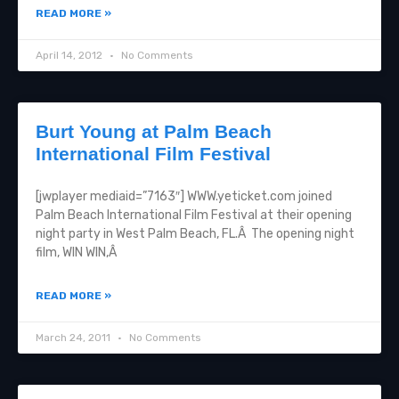
READ MORE »
April 14, 2012
No Comments
Burt Young at Palm Beach
International Film Festival
[jwplayer mediaid=”7163″] WWW.yeticket.com joined
Palm Beach International Film Festival at their opening
night party in West Palm Beach, FL.Â The opening night
film, WIN WIN,Â
READ MORE »
March 24, 2011
No Comments