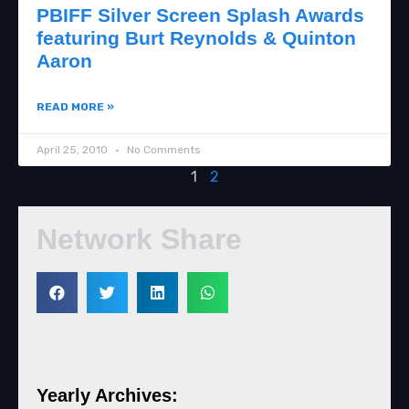
PBIFF Silver Screen Splash Awards
featuring Burt Reynolds & Quinton
Aaron
READ MORE »
April 25, 2010
No Comments
1
2
Network Share
Yearly Archives: