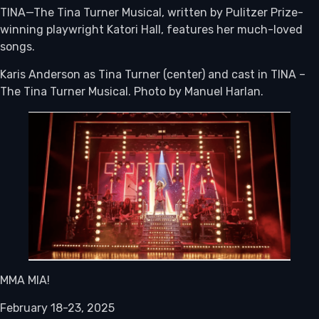
TINA—The Tina Turner Musical, written by Pulitzer Prize-
winning playwright Katori Hall, features her much-loved
songs.
Karis Anderson as Tina Turner (center) and cast in TINA –
The Tina Turner Musical. Photo by Manuel Harlan.
MMA MIA!
February 18-23, 2025