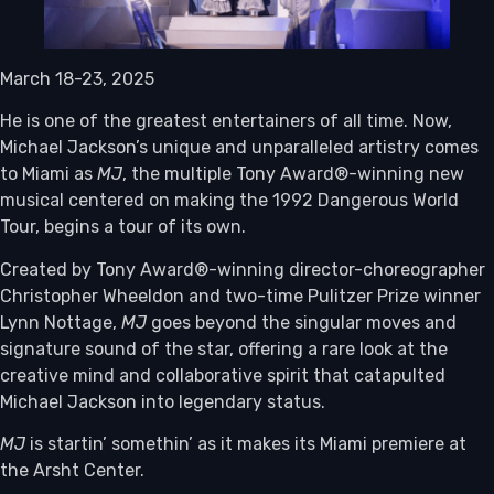
March 18-23, 2025
He is one of the greatest entertainers of all time. Now,
Michael Jackson’s unique and unparalleled artistry comes
to Miami as
MJ
, the multiple Tony Award®-winning new
musical centered on making the 1992 Dangerous World
Tour, begins a tour of its own.
Created by Tony Award®-winning director-choreographer
Christopher Wheeldon and two-time Pulitzer Prize winner
Lynn Nottage,
MJ
goes beyond the singular moves and
signature sound of the star, offering a rare look at the
creative mind and collaborative spirit that catapulted
Michael Jackson into legendary status.
MJ
is startin’ somethin’ as it makes its Miami premiere at
the Arsht Center.