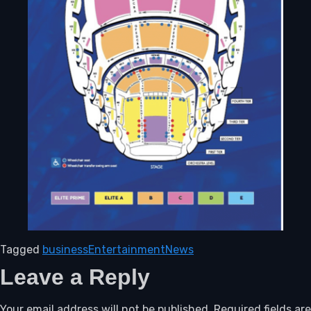
Tagged
business
Entertainment
News
Leave a Reply
Your email address will not be published.
Required fields are