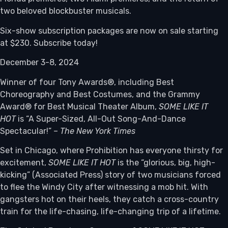
two beloved blockbuster musicals.
Six-show subscription packages are now on sale starting
at $230. Subscribe today!
December 3-8, 2024
Winner of four Tony Awards®, including Best
Choreography and Best Costumes, and the Grammy
Award® for Best Musical Theater Album,
SOME LIKE IT
HOT
is “A Super-Sized, All-Out Song-And-Dance
Spectacular!” –
The New York Times
Set in Chicago, where Prohibition has everyone thirsty for
excitement,
SOME LIKE IT HOT
is the “glorious, big, high-
kicking” (Associated Press) story of two musicians forced
to flee the Windy City after witnessing a mob hit. With
gangsters hot on their heels, they catch a cross-country
train for the life-chasing, life-changing trip of a lifetime.