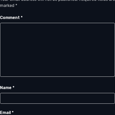
marked
*
Comment
*
Name
*
Email
*