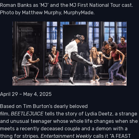
Roman Banks as ‘MJ’ and the MJ First National Tour cast.
Photo by Matthew Murphy, MurphyMade.
April 29 – May 4, 2025
Based on Tim Burton’s dearly beloved
film,
BEETLEJUICE
tells the story of Lydia Deetz, a strange
and unusual teenager whose whole life changes when she
meets a recently deceased couple and a demon with a
thing for stripes.
Entertainment Weekly
calls it “A FEAST