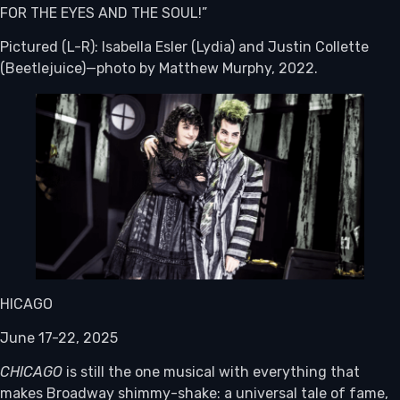
FOR THE EYES AND THE SOUL!”
Pictured (L-R): Isabella Esler (Lydia) and Justin Collette
(Beetlejuice)—photo by Matthew Murphy, 2022.
HICAGO
June 17-22, 2025
CHICAGO
is still the one musical with everything that
makes Broadway shimmy-shake: a universal tale of fame,