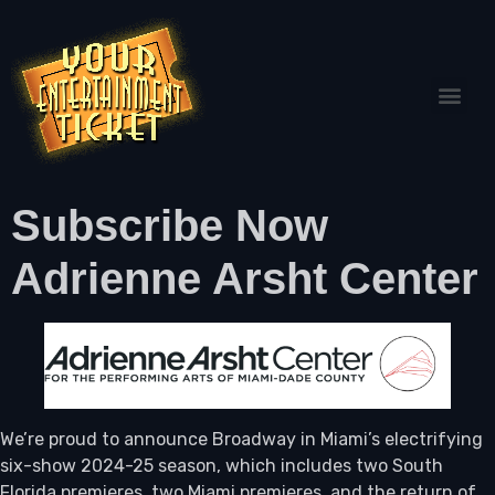
Subscribe Now
Adrienne Arsht Center
We’re proud to announce Broadway in Miami’s electrifying
six-show 2024-25 season, which includes two South
Florida premieres, two Miami premieres, and the return of