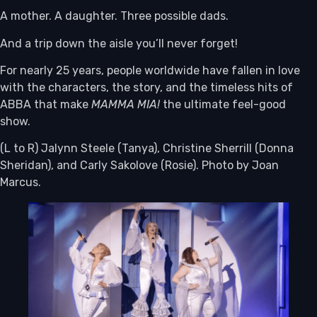
A mother. A daughter. Three possible dads.
And a trip down the aisle you’ll never forget!
For nearly 25 years, people worldwide have fallen in love
with the characters, the story, and the timeless hits of
ABBA that make
MAMMA MIA!
the ultimate feel-good
show.
(L to R) Jalynn Steele (Tanya), Christine Sherrill (Donna
Sheridan), and Carly Sakolove (Rosie). Photo by Joan
Marcus.