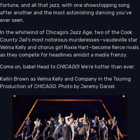
fortune, and all that jazz, with one showstopping song
after another and the most astonishing dancing you’ve
ever seen.
In the whirlwind of Chicago’s Jazz Age, two of the Cook
County Jail’s most notorious murderesses—vaudeville star
Velma Kelly and chorus girl Roxie Hart—become fierce rivals
as they compete for headlines amidst a media frenzy.
Come on, babe! Head to
CHICAGO
! We’re hotter than ever.
Kailin Brown as Velma Kelly and Company in the Touring
Production of CHICAGO. Photo by Jeremy Daniel.