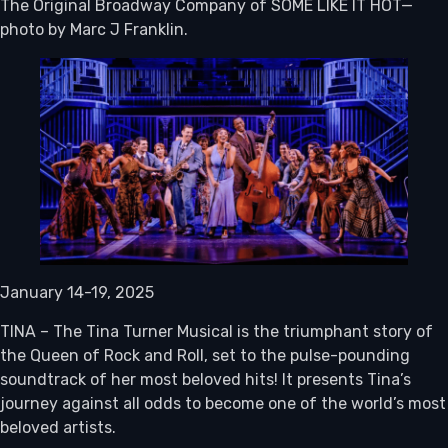
The Original Broadway Company of SOME LIKE IT HOT—
photo by Marc J Franklin.
January 14-19, 2025
TINA – The Tina Turner Musical is the triumphant story of
the Queen of Rock and Roll, set to the pulse-pounding
soundtrack of her most beloved hits! It presents Tina’s
journey against all odds to become one of the world’s most
beloved artists.