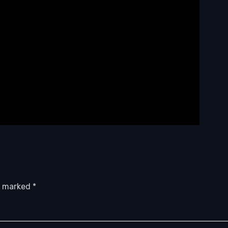
re marked
*