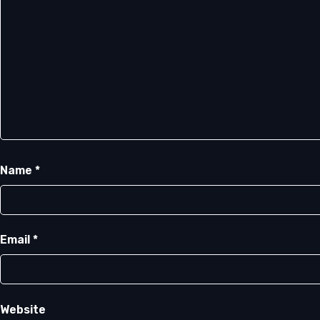
Name
*
Email
*
Website