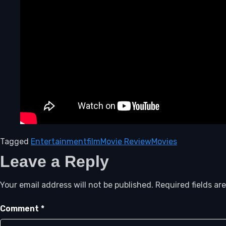
Tagged
Entertainment
film
Movie Review
Movies
Leave a Reply
Your email address will not be published.
Required fields a
Comment
*