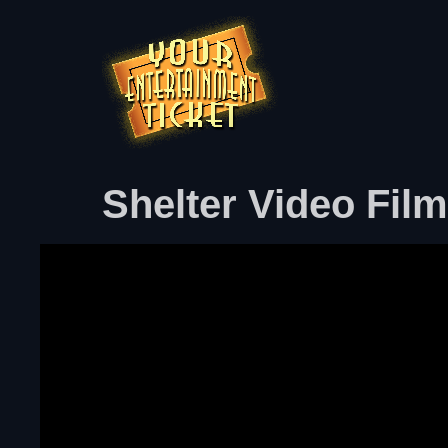
Shelter Video Fil