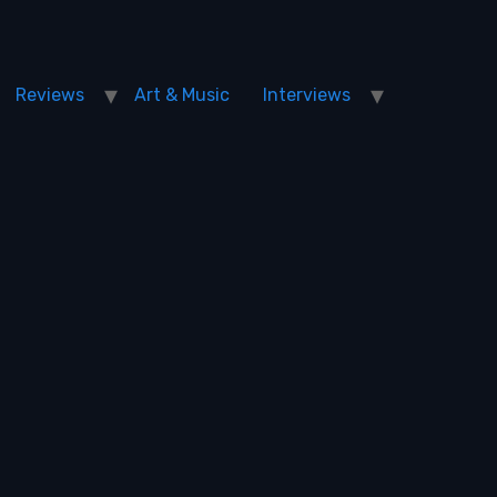
Reviews
Art & Music
Interviews