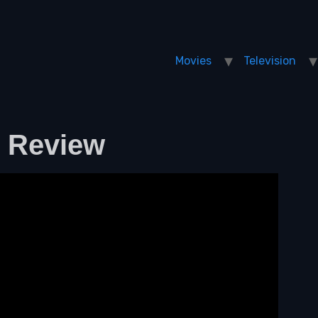
Movies
Television
m Review