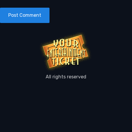
All rights reserved