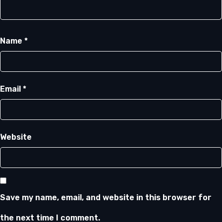
Name
*
Email
*
Website
Save my name, email, and website in this browser for
the next time I comment.