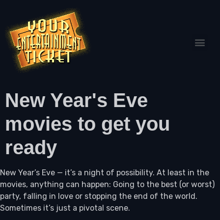
New Year's Eve
movies to get you
ready
New Year’s Eve — it’s a night of possibility. At least in the
movies, anything can happen: Going to the best (or worst)
party, falling in love or stopping the end of the world.
Sometimes it’s just a pivotal scene.