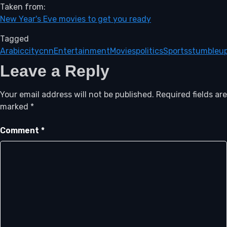
Taken from:
New Year's Eve movies to get you ready
Tagged
Arabic
city
cnn
Entertainment
Movies
politics
Sports
stumbleu
Leave a Reply
Your email address will not be published.
Required fields are
marked
*
Comment
*