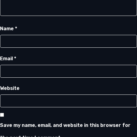
Name
*
Email
*
Website
Save my name, email, and website in this browser for