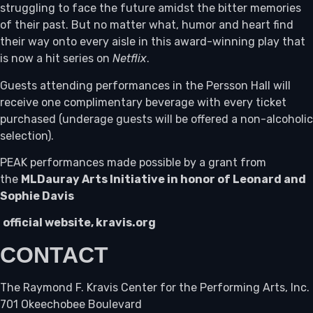
struggling to face the future amidst the bitter memories
of their past. But no matter what, humor and heart find
their way onto every aisle in this award-winning play that
is now a hit series on
Netflix
.
Guests attending performances in the Persson Hall will
receive one complimentary beverage with every ticket
purchased (underage guests will be offered a non-alcoholic
selection).
PEAK performances made possible by a grant from
the
MLDauray Arts Initiative in honor of Leonard and
Sophie Davis
official website, kravis.org
CONTACT
The Raymond F. Kravis Center for the Performing Arts, Inc.
701 Okeechobee Boulevard