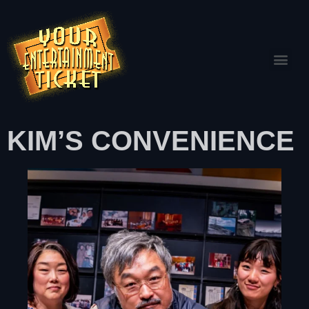
KIM’S CONVENIENCE