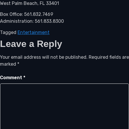
West Palm Beach, FL 33401
Box Office: 561.832.7469
Administration: 561.833.8300
Tagged
Entertainment
Leave a Reply
Your email address will not be published.
Required fields are
marked
*
Comment
*