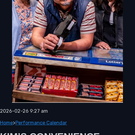
2026-02-26 9:27 am
Home
>
Performance Calendar