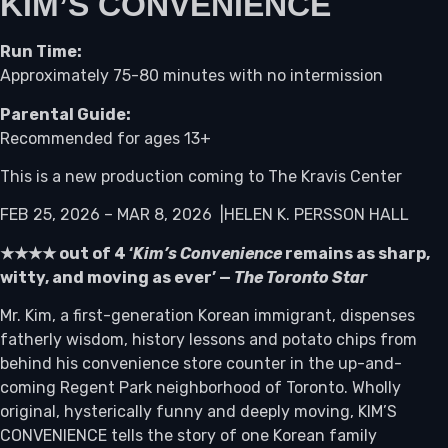
KIM’S CONVENIENCE
Run Time:
Approximately 75-80 minutes with no intermission
Parental Guide:
Recommended for ages 13+
This is a new production coming to The Kravis Center
FEB 25, 2026 – MAR 8, 2026 |HELEN K. PERSSON HALL
★★★★ out of 4 ‘
Kim’s Convenience
remains as sharp,
witty, and moving as ever’ —
The Toronto Star
Mr. Kim, a first-generation Korean immigrant, dispenses
fatherly wisdom, history lessons and potato chips from
behind his convenience store counter in the up-and-
coming Regent Park neighborhood of Toronto. Wholly
original, hysterically funny and deeply moving, KIM’S
CONVENIENCE tells the story of one Korean family