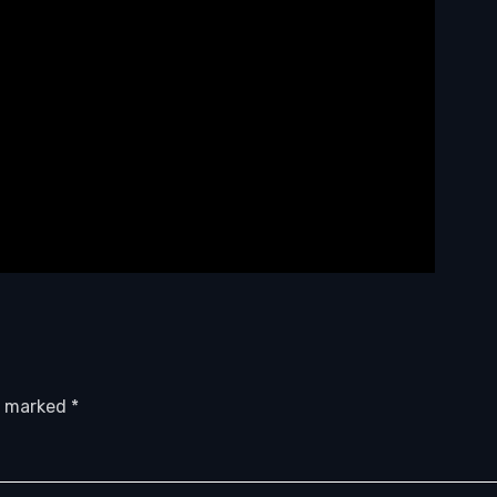
re marked
*