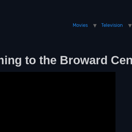
Movies
Television
ming to the Broward Cen