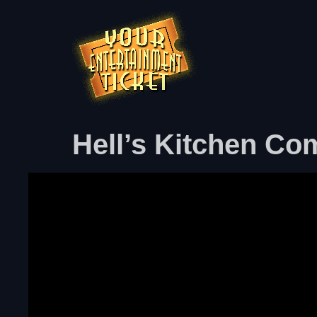
Hell’s Kitchen Co