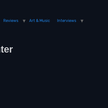
Reviews
Art & Music
Interviews
ter