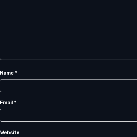
Name
*
Email
*
Website