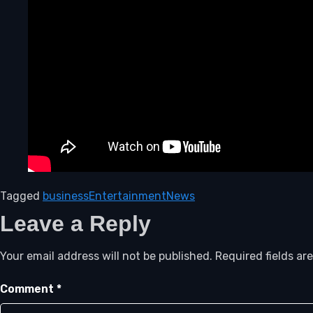
Tagged
business
Entertainment
News
Leave a Reply
Your email address will not be published.
Required fields a
Comment
*