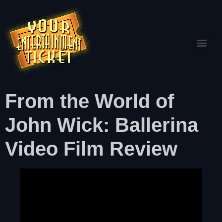
From the World of
John Wick: Ballerina
Video Film Review