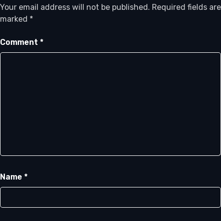
Your email address will not be published.
Required fields are
marked
*
Comment
*
Name
*