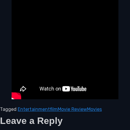
Tagged
Entertainment
film
Movie Review
Movies
Leave a Reply