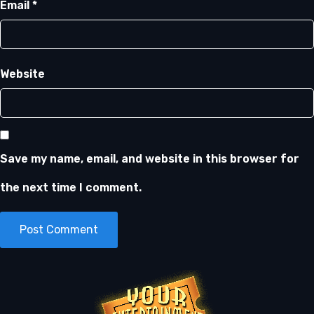
Email
*
Website
Save my name, email, and website in this browser for
the next time I comment.