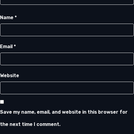
Name
*
Email
*
Website
Save my name, email, and website in this browser for
the next time I comment.