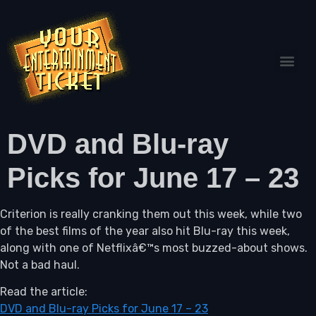
DVD and Blu-ray
Picks for June 17 – 23
Criterion is really cranking them out this week, while two
of the best films of the year also hit Blu-ray this week,
along with one of Netflixâ€™s most buzzed-about shows.
Not a bad haul.
Read the article:
DVD and Blu-ray Picks for June 17 – 23