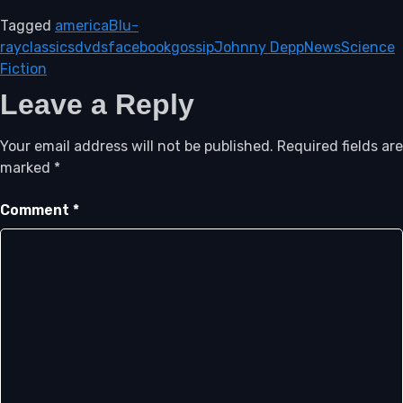
Tagged
america
Blu-
ray
classics
dvds
facebook
gossip
Johnny Depp
News
Science
Fiction
Leave a Reply
Your email address will not be published.
Required fields are
marked
*
Comment
*