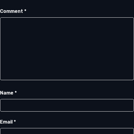
Comment
*
Name
*
Email
*