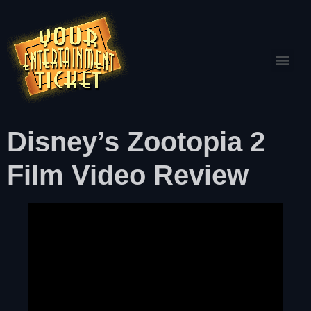
Disney’s Zootopia 2
Film Video Review