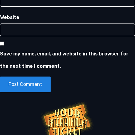
Website
Save my name, email, and website in this browser for
the next time I comment.