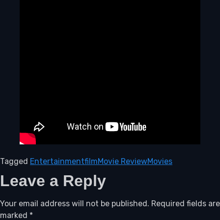
Tagged
Entertainment
film
Movie Review
Movies
Leave a Reply
Your email address will not be published.
Required fields are
marked
*