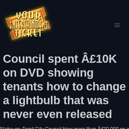
Council spent Â£10K
on DVD showing
tenants how to change
a lightbulb that was
never even released
Stoke-on-Trent City Council blew more than Â£10,000 on a