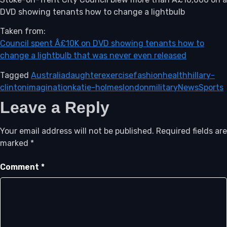
DVD showing tenants how to change a lightbulb
Taken from:
Council spent Â£10K on DVD showing tenants how to
change a lightbulb that was never even released
Tagged
Australia
daughter
exercise
fashion
health
hillary-
clinton
imagination
katie-holmes
london
military
News
Sports
Leave a Reply
Your email address will not be published.
Required fields are
marked
*
Comment
*