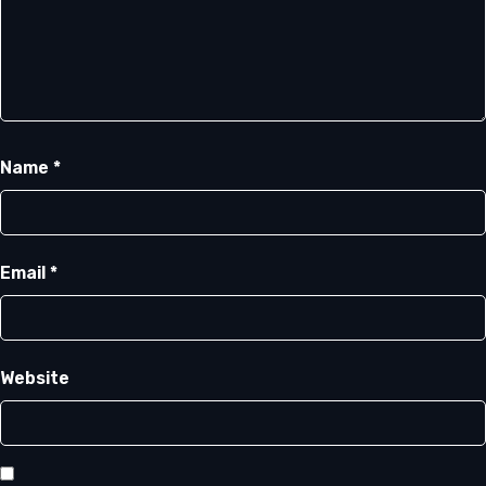
Name
*
Email
*
Website