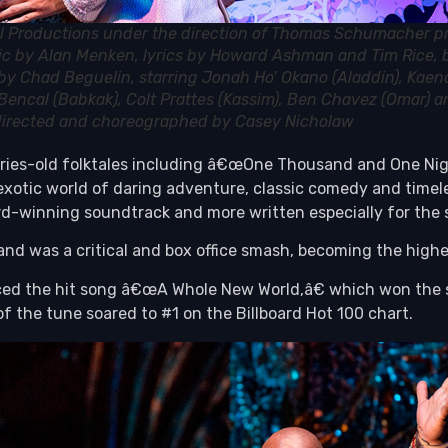
l Productions under the direction of Thomas Schumacher p
ic by Alan Menken, lyrics by Howard Ashman and Tim Rice,
s by Chad Beguelin, starring Jonah Ho’ Okano (Aladdin), Kaen
Bencal (Babkak), Colt Prattes (Kassim), Ben Chavez (Omar) a
 directed and choreographed by Casey Nicholaw
ies-old folktales including â€œOne Thousand and One Nights,
otic world of daring adventure, classic comedy and timele
d-winning soundtrack and more written especially for the 
nd was a critical and box office smash, becoming the highes
duced the hit song â€œA Whole New World,â€ which won th
 the tune soared to #1 on the Billboard Hot 100 chart.