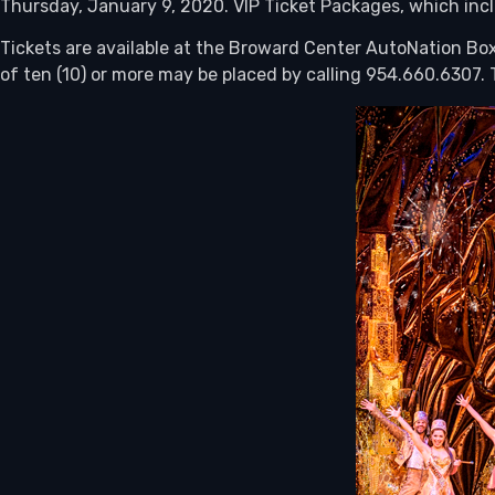
Thursday, January 9, 2020. VIP Ticket Packages, which incl
Tickets are available at the Broward Center AutoNation Box
of ten (10) or more may be placed by calling 954.660.6307. T