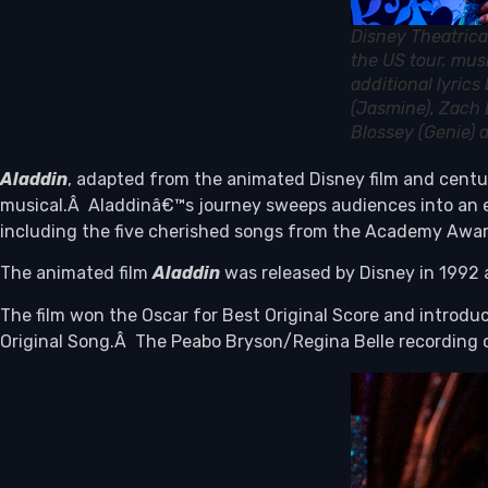
Disney Theatrica
the US tour, mus
additional lyric
(Jasmine), Zach 
Blossey (Genie)
Aladdin
, adapted from the animated Disney film and centur
musical.Â Aladdinâ€™s journey sweeps audiences into an ex
including the five cherished songs from the Academy Awar
The animated film
Aladdin
was released by Disney in 1992 a
The film won the Oscar for Best Original Score and intro
Original Song.Â The Peabo Bryson/Regina Belle recording of