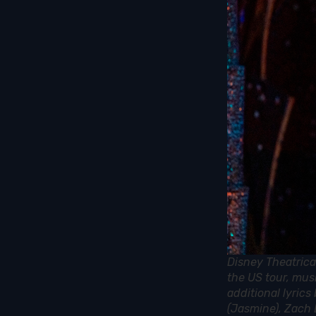
Disney Theatrica
the US tour, mus
additional lyric
(Jasmine), Zach 