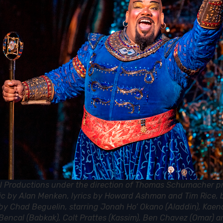
l Productions under the direction of Thomas Schumacher p
ic by Alan Menken, lyrics by Howard Ashman and Tim Rice,
s by Chad Beguelin, starring Jonah Ho’ Okano (Aladdin), Kaen
Bencal (Babkak), Colt Prattes (Kassim), Ben Chavez (Omar) a