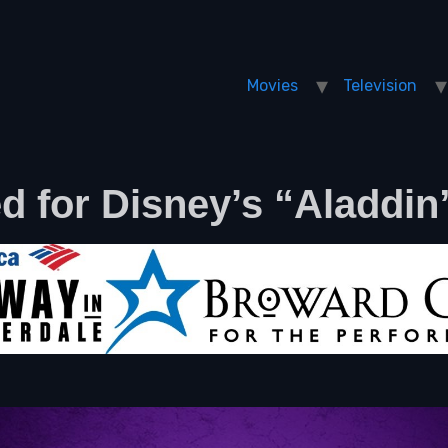
Movies
Television
 for Disney’s “Aladdin