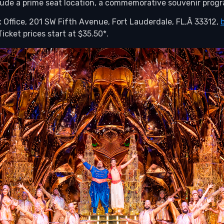
ude a prime seat location, a commemorative souvenir progra
 Office, 201 SW Fifth Avenue, Fort Lauderdale, FL,Â 33312,
icket prices start at $35.50*.