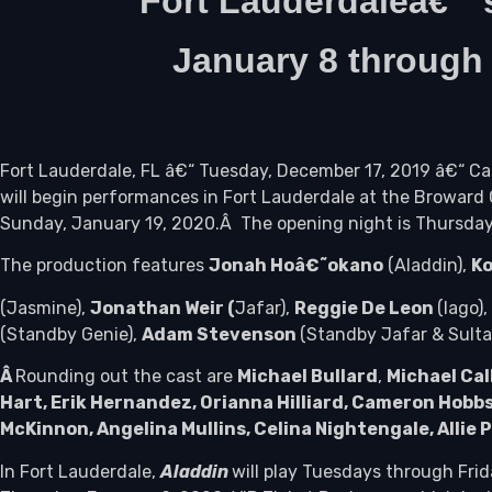
Fort Lauderdaleâ€™
January 8 throug
Fort Lauderdale, FL â€“ Tuesday, December 17, 2019 â€“ 
will begin performances in Fort Lauderdale at the Browar
Sunday, January 19, 2020.Â The opening night is Thursday
The production features
Jonah Hoâ€˜okano
(Aladdin),
Ko
(Jasmine),
Jonathan Weir (
Jafar),
Reggie De Leon
(Iago),
(Standby Genie),
Adam Stevenson
(Standby Jafar & Sult
Â
Rounding out the cast are
Michael Bullard
,
Michael Cal
Hart, Erik Hernandez, Orianna Hilliard, Cameron Hobb
McKinnon, Angelina Mullins, Celina Nightengale, Allie 
In Fort Lauderdale,
Aladdin
will play Tuesdays through Fri