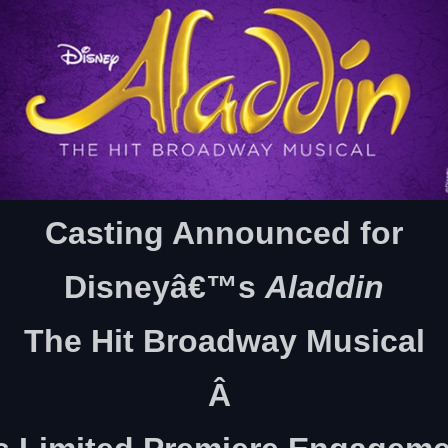
Casting Announced for
Disneyâ€™s
Aladdin
The Hit Broadway Musical
Â