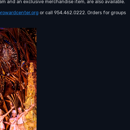
m and an exclusive merchandise item, are also available.
browardcenter.org
or call 954.462.0222. Orders for groups