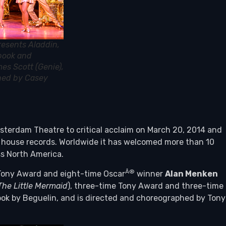
resents Aladdin,
 book and
es Scott (Genie),
phed by Casey
erdam Theatre to critical acclaim on March 20, 2014 and
e house records. Worldwide it has welcomed more than 10
oss North America.
Â®
Tony Award and eight-time Oscar
winner
Alan Menken
The Little Mermaid
), three-time Tony Award and three-time
book by Beguelin, and is directed and choreographed by Tony