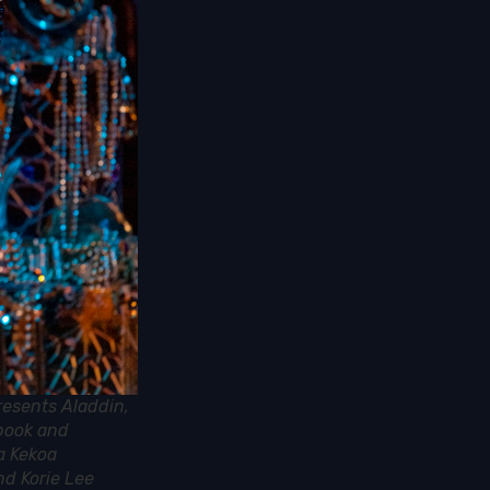
resents Aladdin,
 book and
a Kekoa
nd Korie Lee