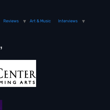
Reviews
Art & Music
Interviews
”