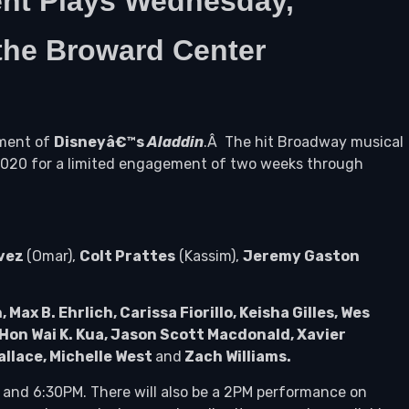
nt Plays Wednesday,
 the Broward Center
ement of
Disneyâ€™s
Aladdin
.Â The hit Broadway musical
 2020 for a limited engagement of two weeks through
vez
(Omar),
Colt Prattes
(Kassim),
Jeremy Gaston
x B. Ehrlich, Carissa Fiorillo, Keisha Gilles, Wes
Hon Wai K. Kua, Jason Scott Macdonald, Xavier
allace, Michelle West
and
Zach Williams.
 and 6:30PM. There will also be a 2PM performance on