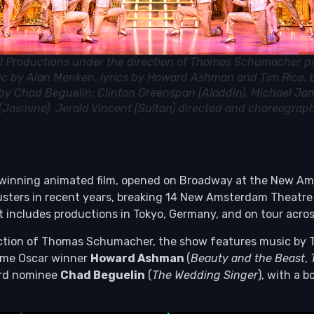
l Productions under the direction of Thomas Schumacher p
ic by Alan Menken, lyrics by Howard Ashman and Tim Rice,
s by Chad Beguelin: Clinton Greenspan (Aladdin), Michael Jam
 (Jasmine), Jerald Vincent (Sultan) directed and choreogra
inning animated film, opened on Broadway at the New Amst
kbusters in recent years, breaking 14 New Amsterdam Theatr
rint includes productions in Tokyo, Germany, and on tour acr
ection of Thomas Schumacher, the show features music by 
-time Oscar winner
Howard Ashman
(
Beauty and the Beast
,
ard nominee
Chad Beguelin
(
The Wedding Singer
), with a 