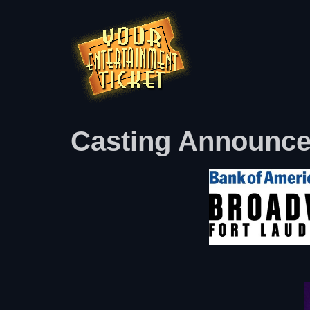
Casting Announced