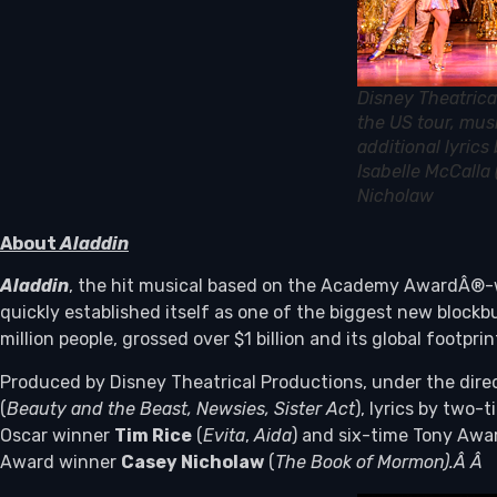
Disney Theatrica
the US tour, mus
additional lyric
Isabelle McCalla
Nicholaw
About
Aladdin
Aladdin
, the hit musical based on the Academy AwardÂ®-w
quickly established itself as one of the biggest new bloc
million people, grossed over $1 billion and its global footp
Produced by Disney Theatrical Productions, under the dir
(
Beauty and the Beast, Newsies, Sister Act
), lyrics by two
Oscar winner
Tim Rice
(
Evita
,
Aida
) and six-time Tony Aw
Award winner
Casey Nicholaw
(
The Book of Mormon)
.Â
Â