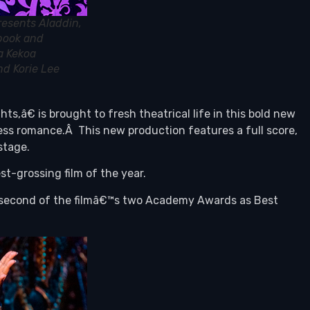
resents Aladdin,
 book and
a Kekoa
nd Korie Lee
â€ is brought to fresh theatrical life in this bold new
ss romance.Â This new production features a full score,
stage.
t-grossing film of the year.
e second of the filmâ€™s two Academy Awards as Best