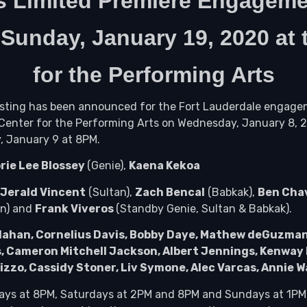
s Limited Premiere Engageme
h
Sunday, January 19, 2020 at
for the Performing Arts
Casting has been announced for the Fort Lauderdale engag
d Center for the Performing Arts on Wednesday, January 8,
, January 9 at 8PM.
rie Lee Blossey
(Genie),
Kaena Kekoa
Jerald Vincent
(Sultan),
Zach Bencal
(Babkak),
Ben Cha
an) and
Frank Viveros
(Standby Genie, Sultan & Babkak).
lahan, Cornelius Davis, Bobby Daye, Mathew deGuzman, Ma
s, Cameron Mitchell Jackson, Albert Jennings, Kenway 
Pizzo, Cassidy Stoner, Liv Symone, Alec Varcas, Annie W
days at 8PM, Saturdays at 2PM and 8PM and Sundays at 1PM