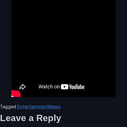
Tagged
Entertainment
News
Leave a Reply