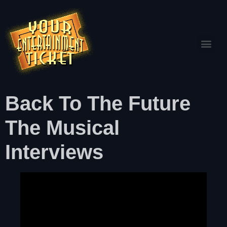
Back To The Future
The Musical
Interviews