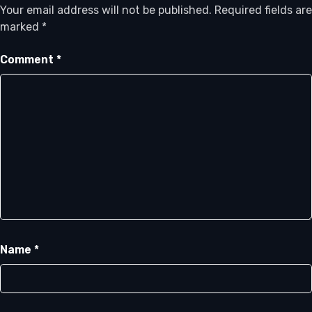
Your email address will not be published.
Required fields are
marked
*
Comment
*
Name
*