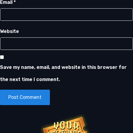
Email
*
Website
Save my name, email, and website in this browser for
the next time I comment.