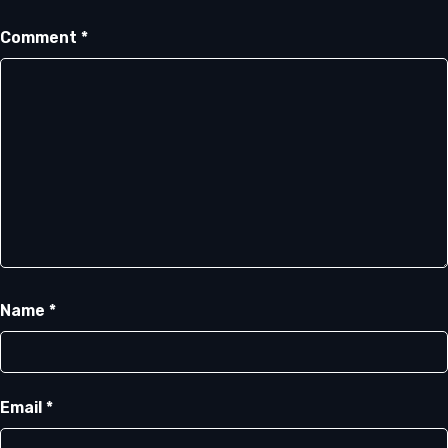
Comment
*
Name
*
Email
*