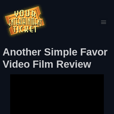
Another Simple Favor
Video Film Review