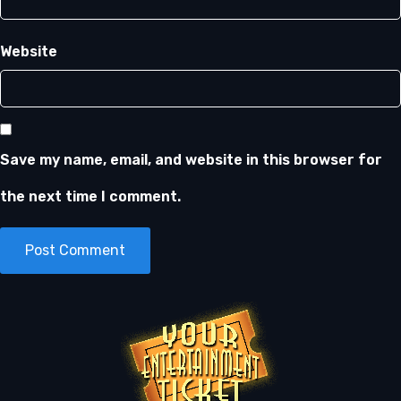
Website
Save my name, email, and website in this browser for
the next time I comment.