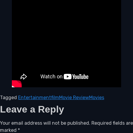
Tagged
Entertainment
film
Movie Review
Movies
Leave a Reply
Your email address will not be published.
Required fields are
marked
*