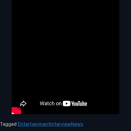
Tagged
Entertainment
Interview
News