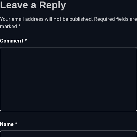
Leave a Reply
Your email address will not be published.
Required fields are
marked
*
Comment
*
Name
*