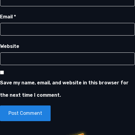
Email
*
Website
Save my name, email, and website in this browser for
the next time I comment.