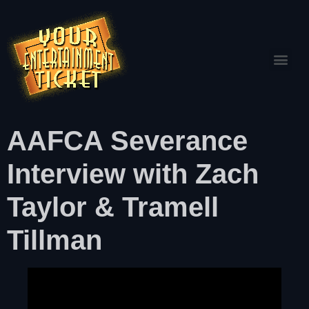
AAFCA Severance
Interview with Zach
Taylor & Tramell
Tillman