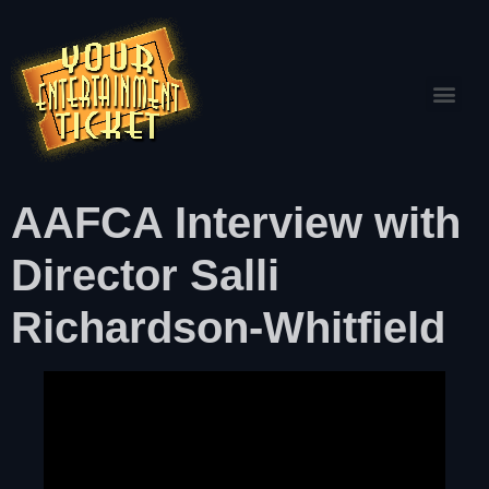
AAFCA Interview with
Director Salli
Richardson-Whitfield