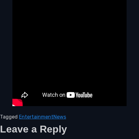
Tagged
Entertainment
News
Leave a Reply