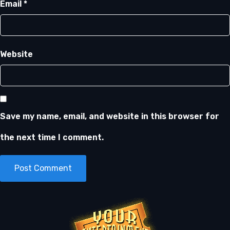
Email
*
Website
Save my name, email, and website in this browser for
the next time I comment.