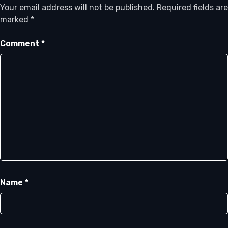
Your email address will not be published.
Required fields are
marked
*
Comment
*
Name
*