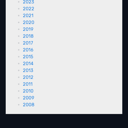
2023
2022
2021
2020
2019
2018
2017
2016
2015
2014
2013
2012
2011
2010
2009
2008