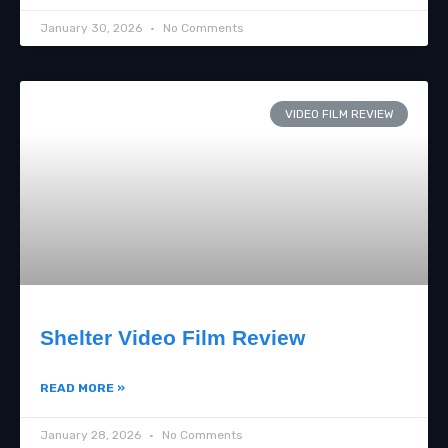
January 30, 2026
No Comments
VIDEO FILM REVIEW
Shelter Video Film Review
READ MORE »
January 28, 2026
No Comments