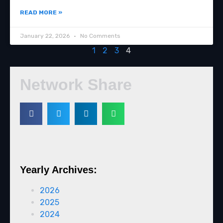
READ MORE »
January 22, 2026
No Comments
1
2
3
4
Network Share
Yearly Archives:
2026
2025
2024