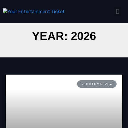
YEAR: 2026
VIDEO FILM REVIEW