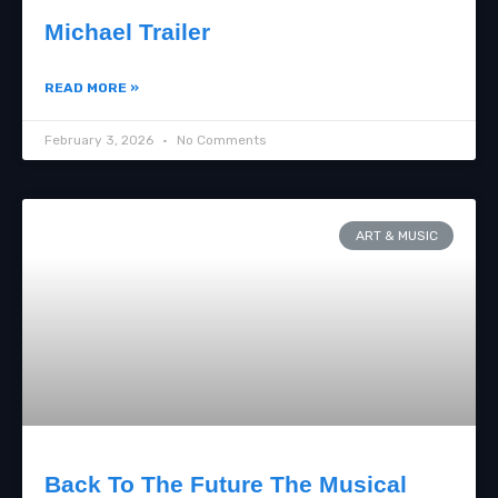
Michael Trailer
READ MORE »
February 3, 2026
No Comments
ART & MUSIC
Back To The Future The Musical