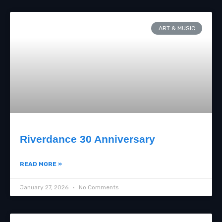
ART & MUSIC
Riverdance 30 Anniversary
READ MORE »
January 27, 2026
No Comments