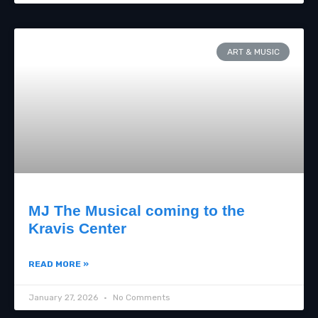
ART & MUSIC
MJ The Musical coming to the
Kravis Center
READ MORE »
January 27, 2026
No Comments