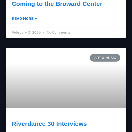
Coming to the Broward Center
READ MORE »
February 3, 2026
No Comments
ART & MUSIC
Riverdance 30 Interviews