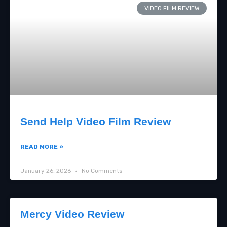
VIDEO FILM REVIEW
Send Help Video Film Review
READ MORE »
January 26, 2026
No Comments
Mercy Video Review