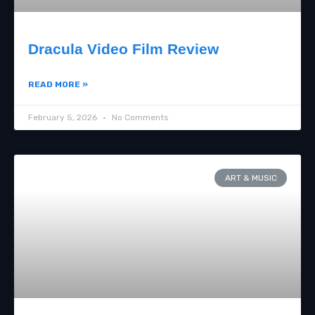
Dracula Video Film Review
READ MORE »
February 5, 2026
No Comments
ART & MUSIC