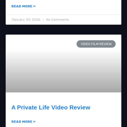
READ MORE »
January 30, 2026
No Comments
VIDEO FILM REVIEW
A Private Life Video Review
READ MORE »