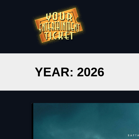
YEAR: 2026