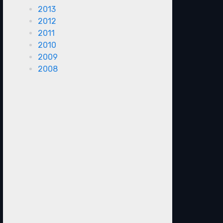
2013
2012
2011
2010
2009
2008