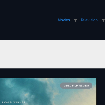
Movies
Television
VIDEO FILM REVIEW