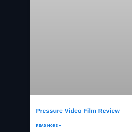
Pressure Video Film Review
READ MORE »