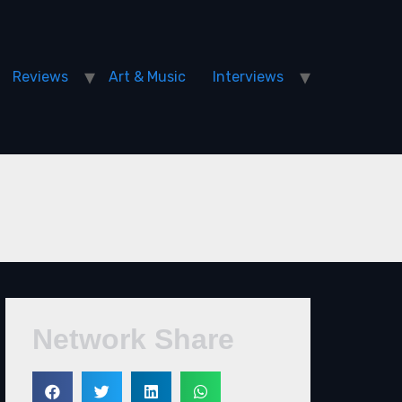
Reviews
Art & Music
Interviews
Network Share