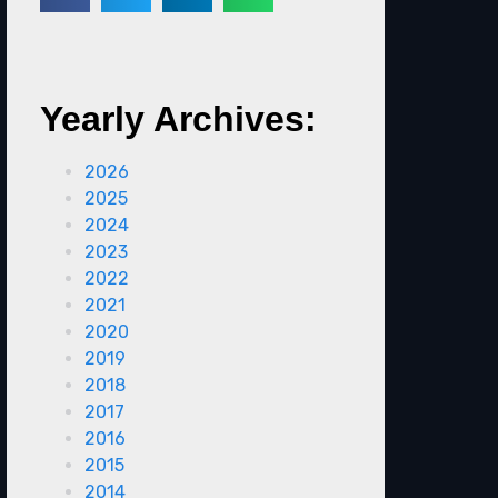
Yearly Archives:
2026
2025
2024
2023
2022
2021
2020
2019
2018
2017
2016
2015
2014