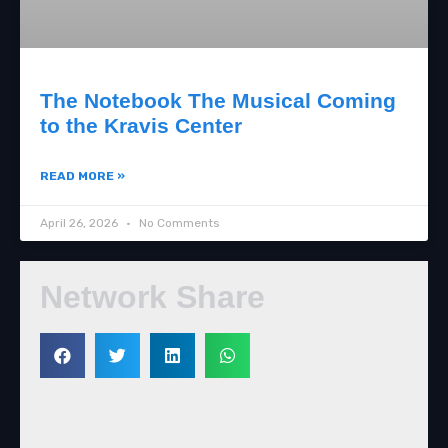
The Notebook The Musical Coming
to the Kravis Center
READ MORE »
April 26, 2026
No Comments
Network Share