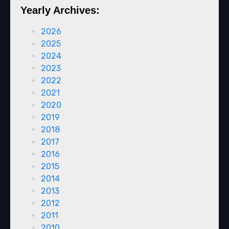
Yearly Archives:
2026
2025
2024
2023
2022
2021
2020
2019
2018
2017
2016
2015
2014
2013
2012
2011
2010