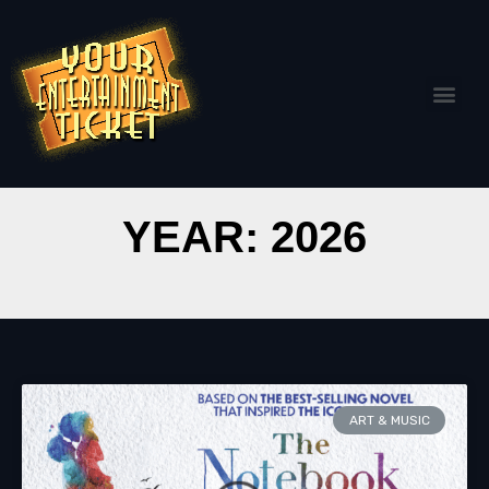
YEAR: 2026
ART & MUSIC