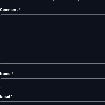
Comment
*
Name
*
Email
*