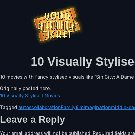
10 Visually Stylis
10 movies with fancy stylised visuals like “Sin City: A Dame t
Originally posted here:
10 Visually Stylised Movies
Tagged
autos
collaboration
Family
film
imagination
middle-ea
Leave a Reply
Your email address will not be published.
Required fields a