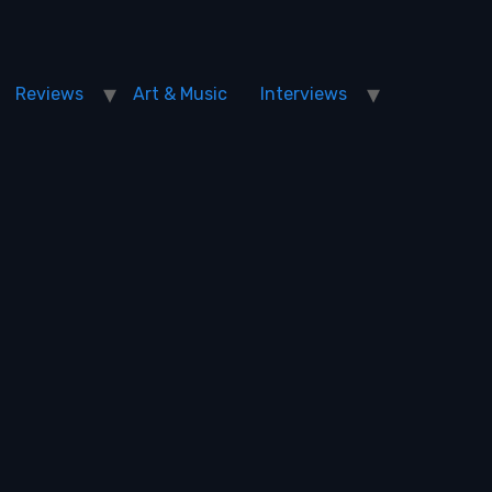
Reviews
Art & Music
Interviews