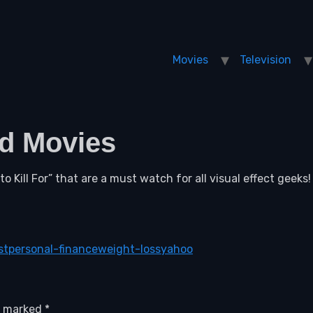
Movies
Television
ed Movies
o Kill For” that are a must watch for all visual effect geeks!
st
personal-finance
weight-loss
yahoo
re marked
*